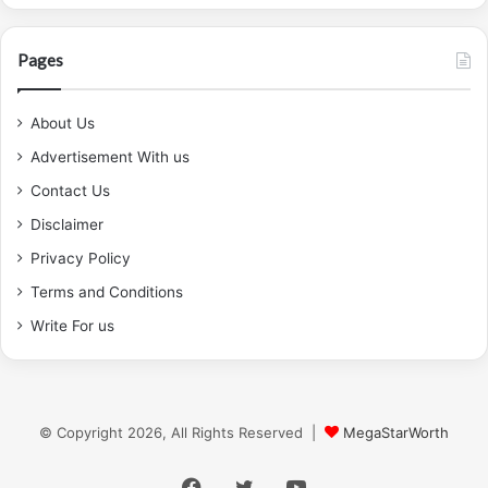
Pages
About Us
Advertisement With us
Contact Us
Disclaimer
Privacy Policy
Terms and Conditions
Write For us
© Copyright 2026, All Rights Reserved |
MegaStarWorth
Facebook
Twitter
YouTube