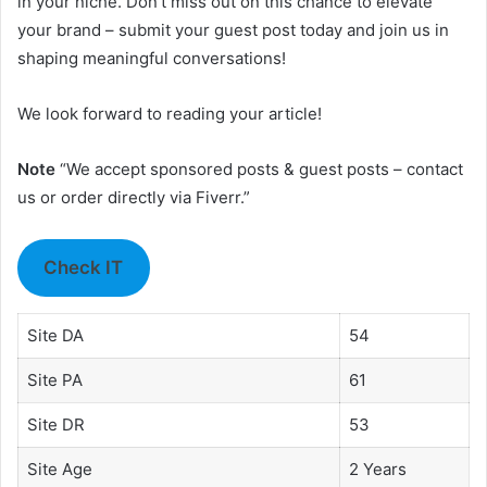
in your niche. Don’t miss out on this chance to elevate
your brand – submit your guest post today and join us in
shaping meaningful conversations!
We look forward to reading your article!
Note
“We accept sponsored posts & guest posts – contact
us or order directly via Fiverr.”
Check IT
Site DA
54
Site PA
61
Site DR
53
Site Age
2 Years