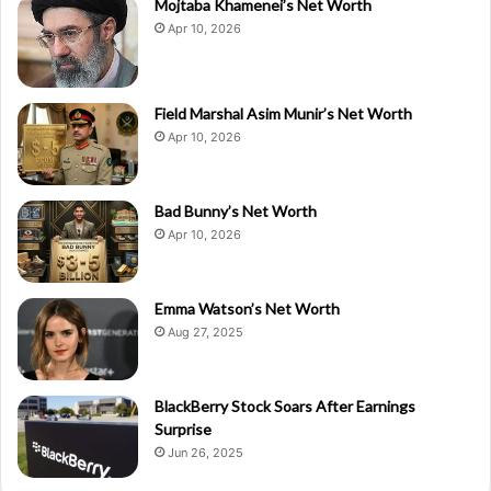
Mojtaba Khamenei’s Net Worth
Apr 10, 2026
Field Marshal Asim Munir’s Net Worth
Apr 10, 2026
Bad Bunny’s Net Worth
Apr 10, 2026
Emma Watson’s Net Worth
Aug 27, 2025
BlackBerry Stock Soars After Earnings
Surprise
Jun 26, 2025