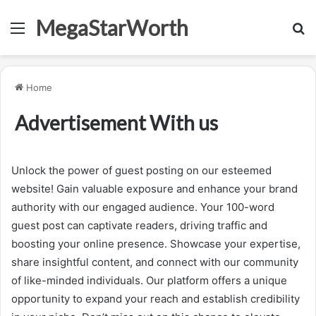
MegaStarWorth
Menu
S
fo
Home
Advertisement With us
Unlock the power of guest posting on our esteemed
website! Gain valuable exposure and enhance your brand
authority with our engaged audience. Your 100-word
guest post can captivate readers, driving traffic and
boosting your online presence. Showcase your expertise,
share insightful content, and connect with our community
of like-minded individuals. Our platform offers a unique
opportunity to expand your reach and establish credibility