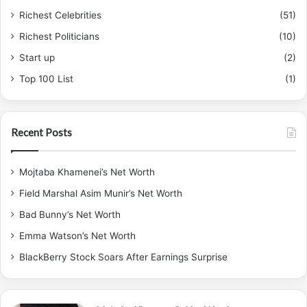
Richest Celebrities
(51)
Richest Politicians
(10)
Start up
(2)
Top 100 List
(1)
Recent Posts
Mojtaba Khamenei’s Net Worth
Field Marshal Asim Munir’s Net Worth
Bad Bunny’s Net Worth
Emma Watson’s Net Worth
BlackBerry Stock Soars After Earnings Surprise