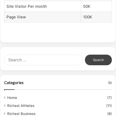
Site Visitor Per month
50K
Page View
100K
Search
for:
Categories
Home
(7)
Richest Athletes
(11)
Richest Business
(8)