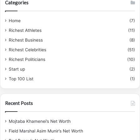
Categories
Home
(7)
Richest Athletes
(11)
Richest Business
(8)
Richest Celebrities
(51)
Richest Politicians
(10)
Start up
(2)
Top 100 List
(1)
Recent Posts
Mojtaba Khamenei’s Net Worth
Field Marshal Asim Munir’s Net Worth