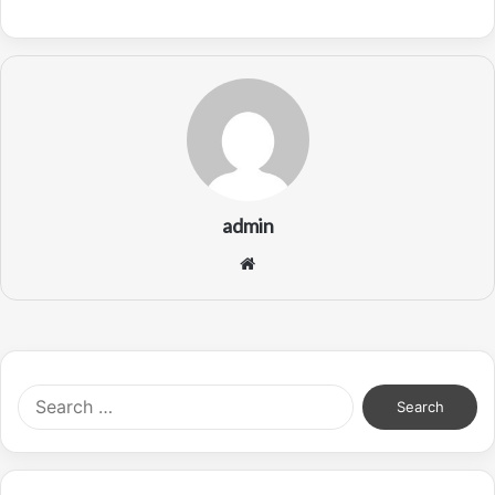
admin
Website
Search
for: