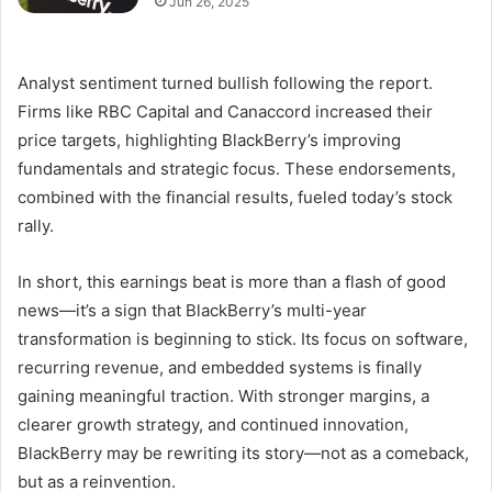
Jun 26, 2025
Analyst sentiment turned bullish following the report.
Firms like RBC Capital and Canaccord increased their
price targets, highlighting BlackBerry’s improving
fundamentals and strategic focus. These endorsements,
combined with the financial results, fueled today’s stock
rally.
In short, this earnings beat is more than a flash of good
news—it’s a sign that BlackBerry’s multi-year
transformation is beginning to stick. Its focus on software,
recurring revenue, and embedded systems is finally
gaining meaningful traction. With stronger margins, a
clearer growth strategy, and continued innovation,
BlackBerry may be rewriting its story—not as a comeback,
but as a reinvention.