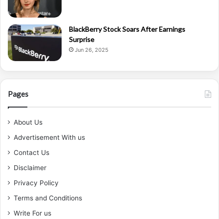
BlackBerry Stock Soars After Earnings
Surprise
Jun 26, 2025
Pages
About Us
Advertisement With us
Contact Us
Disclaimer
Privacy Policy
Terms and Conditions
Write For us