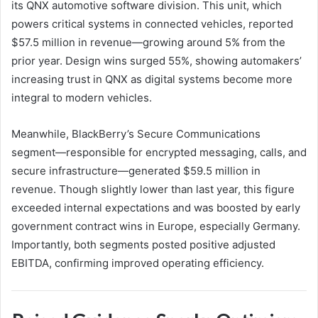
its QNX automotive software division. This unit, which
powers critical systems in connected vehicles, reported
$57.5 million in revenue—growing around 5% from the
prior year. Design wins surged 55%, showing automakers’
increasing trust in QNX as digital systems become more
integral to modern vehicles.
Meanwhile, BlackBerry’s Secure Communications
segment—responsible for encrypted messaging, calls, and
secure infrastructure—generated $59.5 million in
revenue. Though slightly lower than last year, this figure
exceeded internal expectations and was boosted by early
government contract wins in Europe, especially Germany.
Importantly, both segments posted positive adjusted
EBITDA, confirming improved operating efficiency.