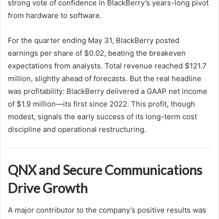
strong vote of confidence in BlackBerry’s years-long pivot
from hardware to software.
For the quarter ending May 31, BlackBerry posted
earnings per share of $0.02, beating the breakeven
expectations from analysts. Total revenue reached $121.7
million, slightly ahead of forecasts. But the real headline
was profitability: BlackBerry delivered a GAAP net income
of $1.9 million—its first since 2022. This profit, though
modest, signals the early success of its long-term cost
discipline and operational restructuring.
QNX and Secure Communications
Drive Growth
A major contributor to the company’s positive results was