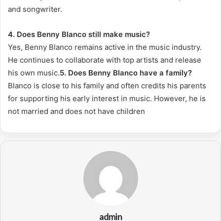
and songwriter.
4. Does Benny Blanco still make music?
Yes, Benny Blanco remains active in the music industry.
He continues to collaborate with top artists and release
his own music.
5. Does Benny Blanco have a family?
Blanco is close to his family and often credits his parents
for supporting his early interest in music. However, he is
not married and does not have children
admin