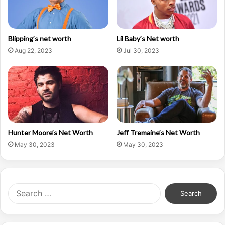
Blipping’s net worth
Lil Baby’s Net worth
Aug 22, 2023
Jul 30, 2023
Hunter Moore’s Net Worth
Jeff Tremaine’s Net Worth
May 30, 2023
May 30, 2023
Search
for: