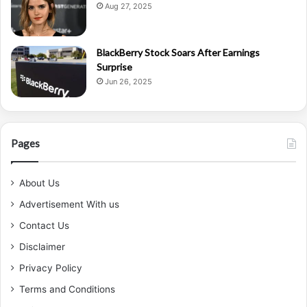
Aug 27, 2025
BlackBerry Stock Soars After Earnings
Surprise
Jun 26, 2025
Pages
About Us
Advertisement With us
Contact Us
Disclaimer
Privacy Policy
Terms and Conditions