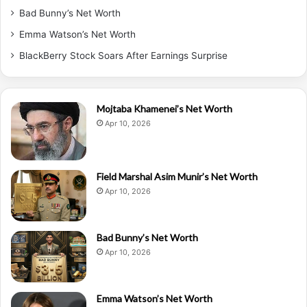
Bad Bunny’s Net Worth
Emma Watson’s Net Worth
BlackBerry Stock Soars After Earnings Surprise
Mojtaba Khamenei’s Net Worth
Apr 10, 2026
Field Marshal Asim Munir’s Net Worth
Apr 10, 2026
Bad Bunny’s Net Worth
Apr 10, 2026
Emma Watson’s Net Worth