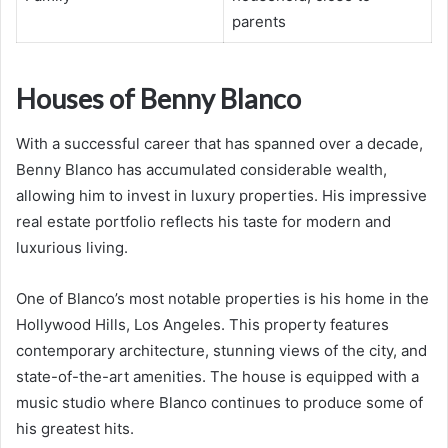
parents
Houses of Benny Blanco
With a successful career that has spanned over a decade,
Benny Blanco has accumulated considerable wealth,
allowing him to invest in luxury properties. His impressive
real estate portfolio reflects his taste for modern and
luxurious living.
One of Blanco’s most notable properties is his home in the
Hollywood Hills, Los Angeles. This property features
contemporary architecture, stunning views of the city, and
state-of-the-art amenities. The house is equipped with a
music studio where Blanco continues to produce some of
his greatest hits.