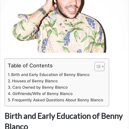
Table of Contents
Birth and Early Education of Benny Blanco
Houses of Benny Blanco
Cars Owned by Benny Blanco
Girlfriends/Wife of Benny Blanco
Frequently Asked Questions About Benny Blanco
Birth and Early Education of Benny
Blanco