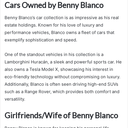
Cars Owned by Benny Blanco
Benny Blanco’s car collection is as impressive as his real
estate holdings. Known for his love of luxury and
performance vehicles, Blanco owns a fleet of cars that
exemplify sophistication and speed.
One of the standout vehicles in his collection is a
Lamborghini Huracán, a sleek and powerful sports car. He
also owns a Tesla Model X, showcasing his interest in
eco-friendly technology without compromising on luxury.
Additionally, Blanco is often seen driving high-end SUVs
such as a Range Rover, which provides both comfort and
versatility.
Girlfriends/Wife of Benny Blanco