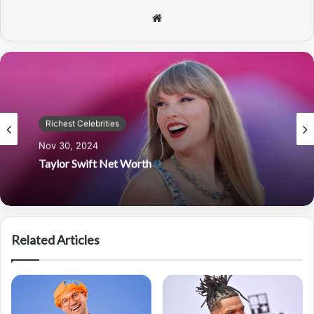
Website
Richest Celebrities
Nov 30, 2024
Taylor Swift Net Worth
Related Articles