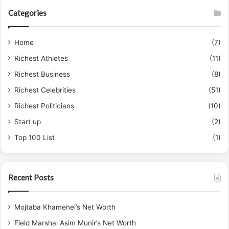
Categories
Home
(7)
Richest Athletes
(11)
Richest Business
(8)
Richest Celebrities
(51)
Richest Politicians
(10)
Start up
(2)
Top 100 List
(1)
Recent Posts
Mojtaba Khamenei’s Net Worth
Field Marshal Asim Munir’s Net Worth