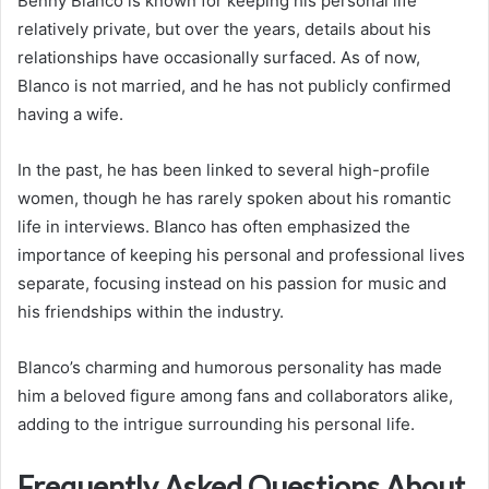
Benny Blanco is known for keeping his personal life
relatively private, but over the years, details about his
relationships have occasionally surfaced. As of now,
Blanco is not married, and he has not publicly confirmed
having a wife.
In the past, he has been linked to several high-profile
women, though he has rarely spoken about his romantic
life in interviews. Blanco has often emphasized the
importance of keeping his personal and professional lives
separate, focusing instead on his passion for music and
his friendships within the industry.
Blanco’s charming and humorous personality has made
him a beloved figure among fans and collaborators alike,
adding to the intrigue surrounding his personal life.
Frequently Asked Questions About