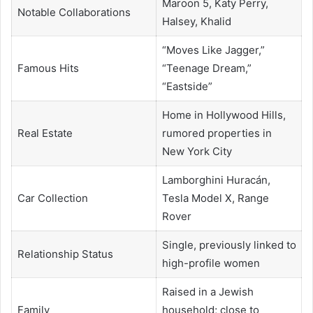
Maroon 5, Katy Perry,
Notable Collaborations
Halsey, Khalid
“Moves Like Jagger,”
Famous Hits
“Teenage Dream,”
“Eastside”
Home in Hollywood Hills,
Real Estate
rumored properties in
New York City
Lamborghini Huracán,
Car Collection
Tesla Model X, Range
Rover
Single, previously linked to
Relationship Status
high-profile women
Raised in a Jewish
Family
household; close to