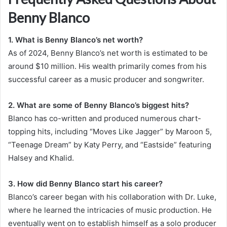
Benny Blanco
1. What is Benny Blanco’s net worth?
As of 2024, Benny Blanco’s net worth is estimated to be
around $10 million. His wealth primarily comes from his
successful career as a music producer and songwriter.
2. What are some of Benny Blanco’s biggest hits?
Blanco has co-written and produced numerous chart-
topping hits, including “Moves Like Jagger” by Maroon 5,
“Teenage Dream” by Katy Perry, and “Eastside” featuring
Halsey and Khalid.
3. How did Benny Blanco start his career?
Blanco’s career began with his collaboration with Dr. Luke,
where he learned the intricacies of music production. He
eventually went on to establish himself as a solo producer