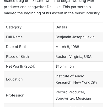
Blanco’s big break came when he began working with
producer and songwriter Dr. Luke. This partnership
marked the beginning of his ascent in the music industry.
Category
Details
Full Name
Benjamin Joseph Levin
Date of Birth
March 8, 1988
Place of Birth
Reston, Virginia, USA
Net Worth (2024)
$10 million
Institute of Audio
Education
Research, New York City
Record Producer,
Profession
Songwriter, Musician