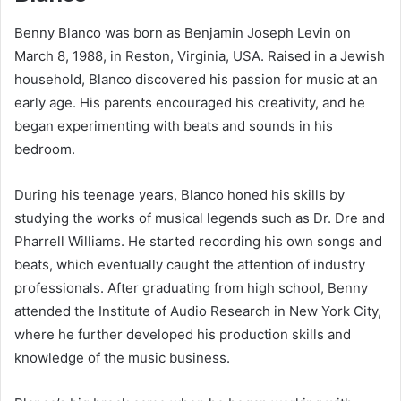
Benny Blanco was born as Benjamin Joseph Levin on
March 8, 1988, in Reston, Virginia, USA. Raised in a Jewish
household, Blanco discovered his passion for music at an
early age. His parents encouraged his creativity, and he
began experimenting with beats and sounds in his
bedroom.
During his teenage years, Blanco honed his skills by
studying the works of musical legends such as Dr. Dre and
Pharrell Williams. He started recording his own songs and
beats, which eventually caught the attention of industry
professionals. After graduating from high school, Benny
attended the Institute of Audio Research in New York City,
where he further developed his production skills and
knowledge of the music business.