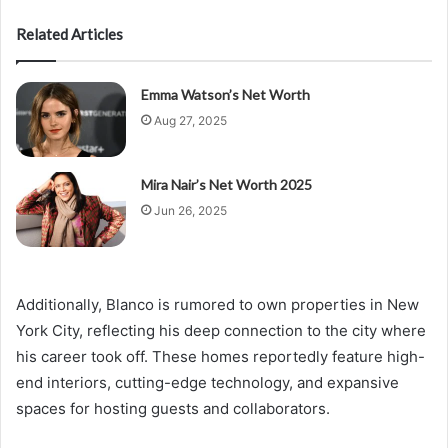
Related Articles
Emma Watson’s Net Worth
Aug 27, 2025
Mira Nair’s Net Worth 2025
Jun 26, 2025
Additionally, Blanco is rumored to own properties in New
York City, reflecting his deep connection to the city where
his career took off. These homes reportedly feature high-
end interiors, cutting-edge technology, and expansive
spaces for hosting guests and collaborators.