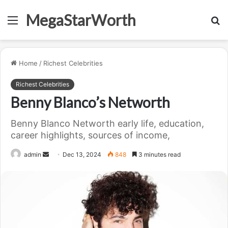
MegaStarWorth
Menu
S
fo
Home
/
Richest Celebrities
Richest Celebrities
Benny Blanco’s Networth
Benny Blanco Networth early life, education,
career highlights, sources of income,
Send
admin
Dec 13, 2024
848
3 minutes read
an
email