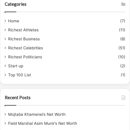
Categories
h
f
o
Home
(7)
r
Richest Athletes
(11)
:
Richest Business
(8)
Richest Celebrities
(51)
Richest Politicians
(10)
Start up
(2)
Top 100 List
(1)
Recent Posts
Mojtaba Khamenei’s Net Worth
Field Marshal Asim Munir’s Net Worth