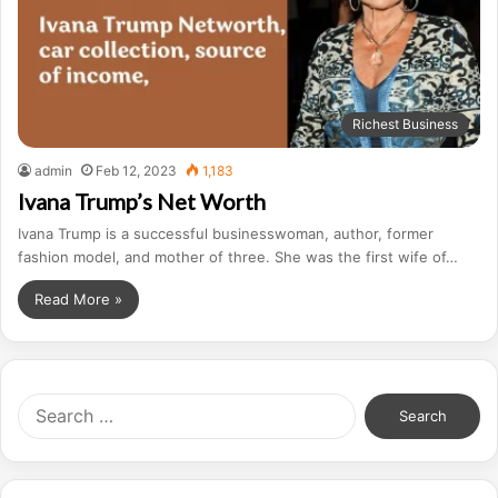
Richest Business
admin
Feb 12, 2023
1,183
Ivana Trump’s Net Worth
Ivana Trump is a successful businesswoman, author, former
fashion model, and mother of three. She was the first wife of…
Read More »
S
e
a
r
c