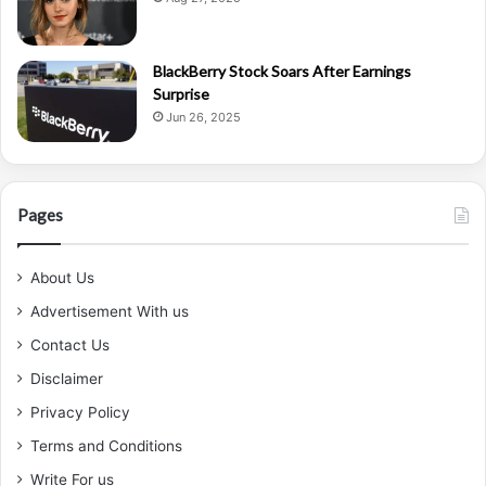
BlackBerry Stock Soars After Earnings
Surprise
Jun 26, 2025
Pages
About Us
Advertisement With us
Contact Us
Disclaimer
Privacy Policy
Terms and Conditions
Write For us