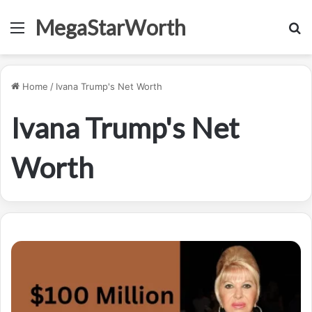
MegaStarWorth
Menu
S
fo
Home
/
Ivana Trump's Net Worth
Ivana Trump's Net
Worth