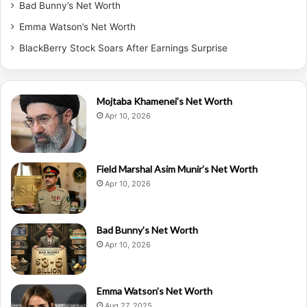
Bad Bunny’s Net Worth
Emma Watson’s Net Worth
BlackBerry Stock Soars After Earnings Surprise
Mojtaba Khamenei’s Net Worth
Apr 10, 2026
Field Marshal Asim Munir’s Net Worth
Apr 10, 2026
Bad Bunny’s Net Worth
Apr 10, 2026
Emma Watson’s Net Worth
Aug 27, 2025