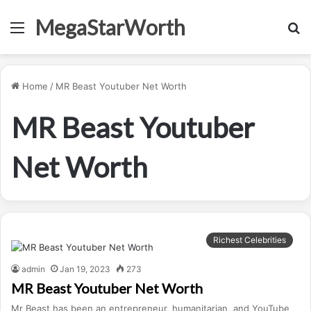
MegaStarWorth
Menu
S
fo
Home
/
MR Beast Youtuber Net Worth
MR Beast Youtuber
Net Worth
Richest Celebrities
admin
Jan 19, 2023
273
MR Beast Youtuber Net Worth
Mr Beast has been an entrepreneur, humanitarian, and YouTube