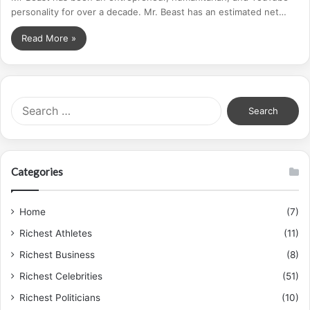
personality for over a decade. Mr. Beast has an estimated net…
Read More »
S
e
a
r
c
Categories
h
f
o
Home
(7)
r
Richest Athletes
(11)
:
Richest Business
(8)
Richest Celebrities
(51)
Richest Politicians
(10)