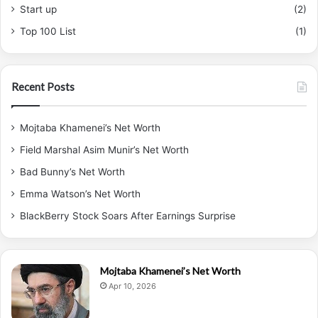
Start up
(2)
Top 100 List
(1)
Recent Posts
Mojtaba Khamenei’s Net Worth
Field Marshal Asim Munir’s Net Worth
Bad Bunny’s Net Worth
Emma Watson’s Net Worth
BlackBerry Stock Soars After Earnings Surprise
Mojtaba Khamenei’s Net Worth
Apr 10, 2026