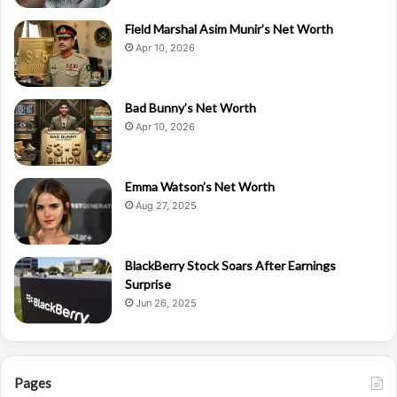
Field Marshal Asim Munir’s Net Worth
Apr 10, 2026
Bad Bunny’s Net Worth
Apr 10, 2026
Emma Watson’s Net Worth
Aug 27, 2025
BlackBerry Stock Soars After Earnings
Surprise
Jun 26, 2025
Pages