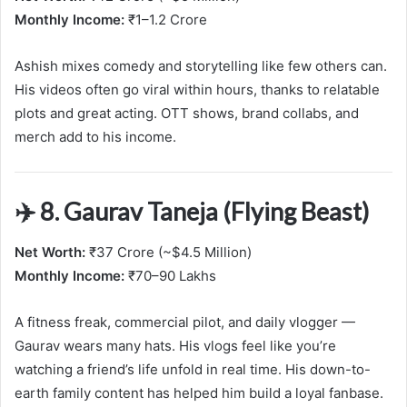
Monthly Income:
₹1–1.2 Crore
Ashish mixes comedy and storytelling like few others can.
His videos often go viral within hours, thanks to relatable
plots and great acting. OTT shows, brand collabs, and
merch add to his income.
✈️ 8. Gaurav Taneja (Flying Beast)
Net Worth:
₹37 Crore (~$4.5 Million)
Monthly Income:
₹70–90 Lakhs
A fitness freak, commercial pilot, and daily vlogger —
Gaurav wears many hats. His vlogs feel like you’re
watching a friend’s life unfold in real time. His down-to-
earth family content has helped him build a loyal fanbase.