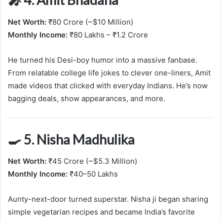
Net Worth:
₹80 Crore (~$10 Million)
Monthly Income:
₹80 Lakhs – ₹1.2 Crore
He turned his Desi-boy humor into a massive fanbase.
From relatable college life jokes to clever one-liners, Amit
made videos that clicked with everyday Indians. He’s now
bagging deals, show appearances, and more.
🍳 5. Nisha Madhulika
Net Worth:
₹45 Crore (~$5.3 Million)
Monthly Income:
₹40–50 Lakhs
Aunty-next-door turned superstar. Nisha ji began sharing
simple vegetarian recipes and became India’s favorite