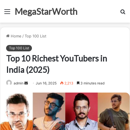
MegaStarWorth
Menu
S
fo
Home
/
Top 100 List
Top 100 List
Top 10 Richest YouTubers in
India (2025)
Send
admin
Jun 16, 2025
2,213
3 minutes read
an
email