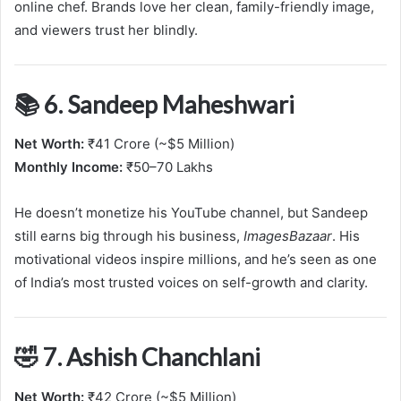
online chef. Brands love her clean, family-friendly image,
and viewers trust her blindly.
📚 6. Sandeep Maheshwari
Net Worth:
₹41 Crore (~$5 Million)
Monthly Income:
₹50–70 Lakhs
He doesn’t monetize his YouTube channel, but Sandeep
still earns big through his business,
ImagesBazaar
. His
motivational videos inspire millions, and he’s seen as one
of India’s most trusted voices on self-growth and clarity.
🤣 7. Ashish Chanchlani
Net Worth:
₹42 Crore (~$5 Million)