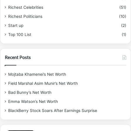
Richest Celebrities
(51)
Richest Politicians
(10)
Start up
(2)
Top 100 List
(1)
Recent Posts
Mojtaba Khamenei’s Net Worth
Field Marshal Asim Munir’s Net Worth
Bad Bunny’s Net Worth
Emma Watson’s Net Worth
BlackBerry Stock Soars After Earnings Surprise