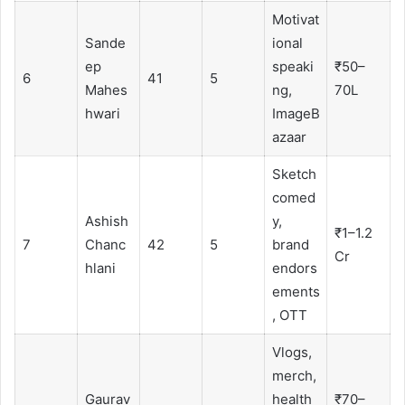
Motivat
Sande
ional
ep
speaki
₹50–
6
41
5
Mahes
ng,
70L
hwari
ImageB
azaar
Sketch
comed
Ashish
y,
₹1–1.2
7
Chanc
42
5
brand
Cr
hlani
endors
ements
, OTT
Vlogs,
merch,
Gaurav
health
₹70–