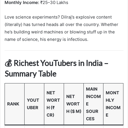
Monthly Income:
₹25–30 Lakhs
Love science experiments? Dilraj’s explosive content
(literally) has turned heads all over the country. Whether
he’s building weird machines or blowing stuff up in the
name of science, his energy is infectious.
💰 Richest YouTubers in India –
Summary Table
MAIN
NET
MONT
NET
INCOM
YOUT
WORT
HLY
RANK
WORT
E
UBER
H (₹
INCOM
H ($ M)
SOUR
CR)
E
CES