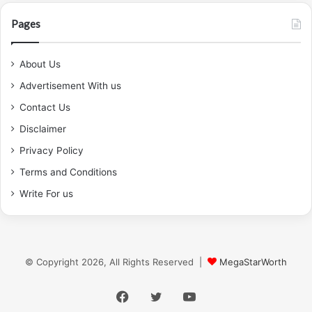
Pages
About Us
Advertisement With us
Contact Us
Disclaimer
Privacy Policy
Terms and Conditions
Write For us
© Copyright 2026, All Rights Reserved |
MegaStarWorth
Facebook
Twitter
YouTube