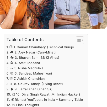
Table of Contents
📺 1. Gaurav Chaudhary (Technical Guruji)
🎮 2. Ajey Nagar (CarryMinati)
🎭 3. Bhuvan Bam (BB Ki Vines)
🎤 4. Amit Bhadana
🍳 5. Nisha Madhulika
📚 6. Sandeep Maheshwari
🤣 7. Ashish Chanchlani
✈️ 8. Gaurav Taneja (Flying Beast)
🧠 9. Faizal Khan (Khan Sir)
💥 10. Dilraj Singh Rawat (Mr. Indian Hacker)
💰 Richest YouTubers in India – Summary Table
✍️ Final Thoughts