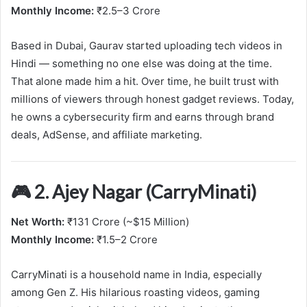
Monthly Income:
₹2.5–3 Crore
Based in Dubai, Gaurav started uploading tech videos in
Hindi — something no one else was doing at the time.
That alone made him a hit. Over time, he built trust with
millions of viewers through honest gadget reviews. Today,
he owns a cybersecurity firm and earns through brand
deals, AdSense, and affiliate marketing.
🎮 2. Ajey Nagar (CarryMinati)
Net Worth:
₹131 Crore (~$15 Million)
Monthly Income:
₹1.5–2 Crore
CarryMinati is a household name in India, especially
among Gen Z. His hilarious roasting videos, gaming