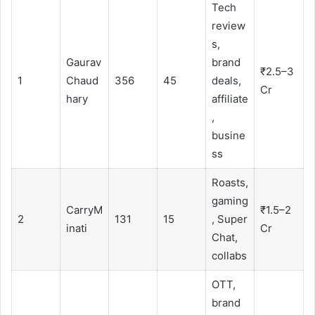
Tech
review
s,
Gaurav
brand
₹2.5–3
1
Chaud
356
45
deals,
Cr
hary
affiliate
,
busine
ss
Roasts,
gaming
CarryM
₹1.5–2
2
131
15
, Super
inati
Cr
Chat,
collabs
OTT,
brand