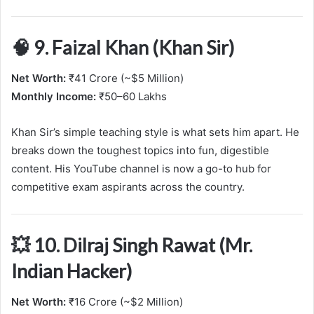
🧠 9. Faizal Khan (Khan Sir)
Net Worth:
₹41 Crore (~$5 Million)
Monthly Income:
₹50–60 Lakhs
Khan Sir’s simple teaching style is what sets him apart. He
breaks down the toughest topics into fun, digestible
content. His YouTube channel is now a go-to hub for
competitive exam aspirants across the country.
💥 10. Dilraj Singh Rawat (Mr.
Indian Hacker)
Net Worth:
₹16 Crore (~$2 Million)