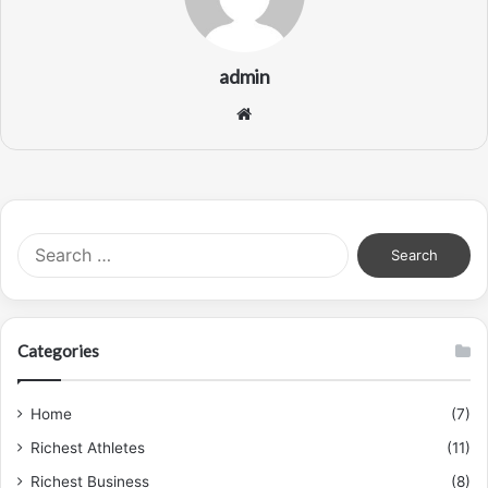
admin
Website
Search
for:
Categories
Home
(7)
Richest Athletes
(11)
Richest Business
(8)