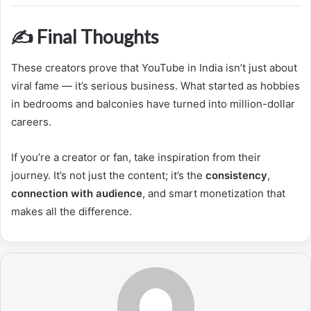
✍️ Final Thoughts
These creators prove that YouTube in India isn’t just about
viral fame — it’s serious business. What started as hobbies
in bedrooms and balconies have turned into million-dollar
careers.
If you’re a creator or fan, take inspiration from their
journey. It’s not just the content; it’s the
consistency
,
connection with audience
, and smart monetization that
makes all the difference.