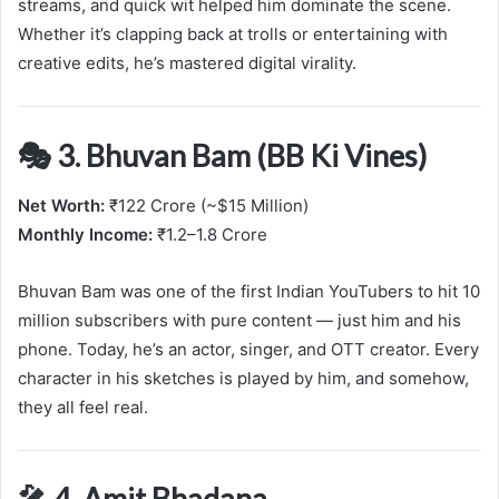
streams, and quick wit helped him dominate the scene.
Whether it’s clapping back at trolls or entertaining with
creative edits, he’s mastered digital virality.
🎭 3. Bhuvan Bam (BB Ki Vines)
Net Worth:
₹122 Crore (~$15 Million)
Monthly Income:
₹1.2–1.8 Crore
Bhuvan Bam was one of the first Indian YouTubers to hit 10
million subscribers with pure content — just him and his
phone. Today, he’s an actor, singer, and OTT creator. Every
character in his sketches is played by him, and somehow,
they all feel real.
🎤 4. Amit Bhadana