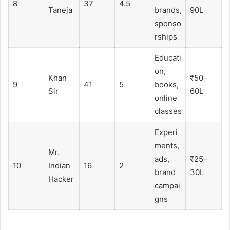
8
37
4.5
Taneja
brands,
90L
sponso
rships
Educati
on,
Khan
₹50–
9
41
5
books,
Sir
60L
online
classes
Experi
ments,
Mr.
ads,
₹25–
10
Indian
16
2
brand
30L
Hacker
campai
gns