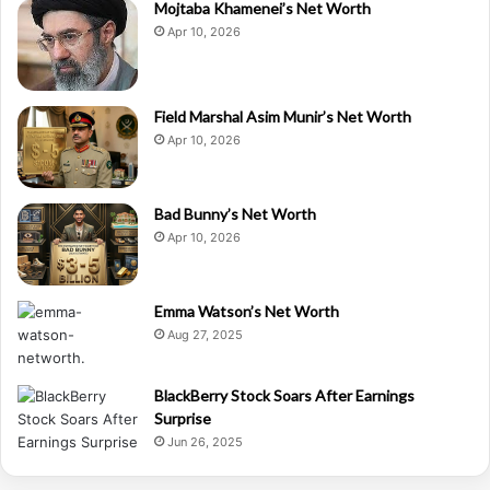
Mojtaba Khamenei’s Net Worth
Apr 10, 2026
Field Marshal Asim Munir’s Net Worth
Apr 10, 2026
Bad Bunny’s Net Worth
Apr 10, 2026
Emma Watson’s Net Worth
Aug 27, 2025
BlackBerry Stock Soars After Earnings
Surprise
Jun 26, 2025