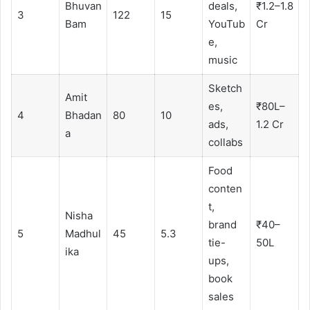
Bhuvan
deals,
₹1.2–1.8
3
122
15
Bam
YouTub
Cr
e,
music
Sketch
Amit
es,
₹80L–
4
Bhadan
80
10
ads,
1.2 Cr
a
collabs
Food
conten
t,
Nisha
brand
₹40–
5
Madhul
45
5.3
tie-
50L
ika
ups,
book
sales