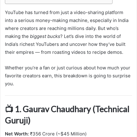
YouTube has turned from just a video-sharing platform
into a serious money-making machine, especially in India
where creators are reaching millions daily. But who’s
making the
biggest bucks
? Let’s dive into the world of
India’s richest YouTubers and uncover how they’ve built
their empires — from roasting videos to recipe demos.
Whether you’re a fan or just curious about how much your
favorite creators earn, this breakdown is going to surprise
you.
📺 1. Gaurav Chaudhary (Technical
Guruji)
Net Worth:
₹356 Crore (~$45 Million)