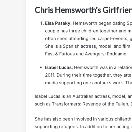
Chris Hemsworth’s Girlfrie
Elsa Pataky:
Hemsworth began dating Span
couple has three children together and ma
often seen attending red carpet-events, g
She is a Spanish actress, model, and fil
Fast & Furious and Avengers: Endgame.
Isabel Lucas:
Hemsworth was in a relation
2011. During their time together, they at
media supporting one another’s work. They
Isabel Lucas is an Australian actress, model, a
such as Transformers: Revenge of the Fallen, 
She has also been involved in various philant
supporting refugees. In addition to her acting