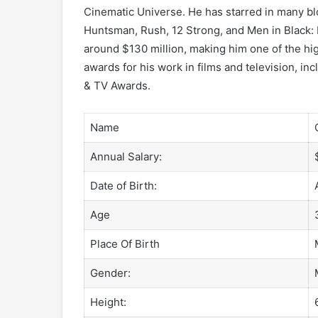
Cinematic Universe. He has starred in many bl
Huntsman, Rush, 12 Strong, and Men in Black: I
around $130 million, making him one of the hi
awards for his work in films and television, 
& TV Awards.
Name
Annual Salary:
Date of Birth:
Age
Place Of Birth
Gender:
Height: