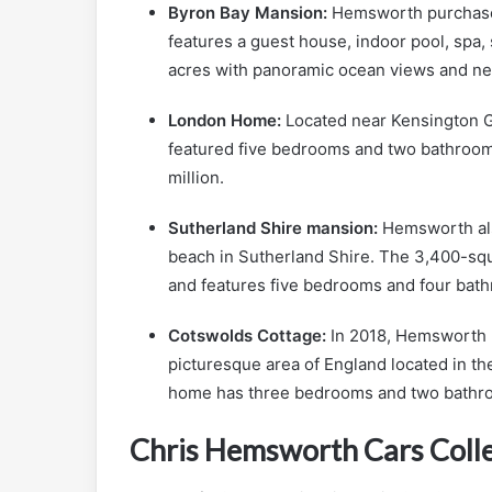
Byron Bay Mansion:
Hemsworth purchased
features a guest house, indoor pool, spa
acres with panoramic ocean views and ne
London Home:
Located near Kensington 
featured five bedrooms and two bathroom
million.
Sutherland Shire mansion:
Hemsworth als
beach in Sutherland Shire. The 3,400-sq
and features five bedrooms and four bat
Cotswolds Cottage:
In 2018, Hemsworth p
picturesque area of England located in th
home has three bedrooms and two bathr
Chris Hemsworth Cars Coll