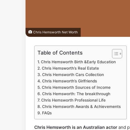
Chris Hemsworth Net Worth
Table of Contents
Chris Hemsworth Birth &Early Education
Chris Hemsworth’s Real Estate
Chris Hemsworth Cars Collection
Chris Hemsworth’s Girlfriends
Chris Hemsworth Sources of Income
Chris Hemsworth: The breakthrough
Chris Hemsworth Professional Life
Chris Hemsworth Awards & Achievements
FAQs
Chris Hemsworth is an Australian actor
and pr