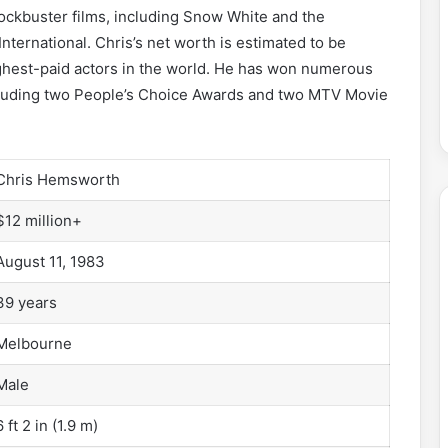
ockbuster films, including Snow White and the
nternational. Chris’s net worth is estimated to be
ghest-paid actors in the world. He has won numerous
including two People’s Choice Awards and two MTV Movie
Chris Hemsworth
$12 million+
August 11, 1983
39 years
Melbourne
Male
6 ft 2 in (1.9 m)