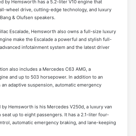
d by Hemsworth has a 5.2-liter V10 engine that
all-wheel drive, cutting-edge technology, and luxury
 Bang & Olufsen speakers.
llac Escalade, Hemsworth also owns a full-size luxury
ngine make the Escalade a powerful and stylish full-
 advanced infotainment system and the latest driver
tion also includes a Mercedes C63 AMG, a
gine and up to 503 horsepower. In addition to an
es an adaptive suspension, automatic emergency
 by Hemsworth is his Mercedes V250d, a luxury van
 seat up to eight passengers. It has a 2.1-liter four-
control, automatic emergency braking, and lane-keeping