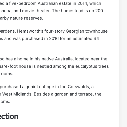
 a five-bedroom Australian estate in 2014, which
, sauna, and movie theater. The homestead is on 200
arby nature reserves.
Gardens, Hemsworth’s four-story Georgian townhouse
s and was purchased in 2016 for an estimated $4
o has a home in his native Australia, located near the
uare-foot house is nestled among the eucalyptus trees
hrooms.
urchased a quaint cottage in the Cotswolds, a
e West Midlands. Besides a garden and terrace, the
ooms.
ection