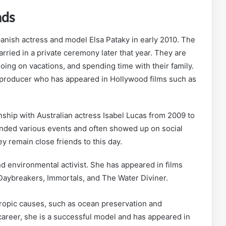
nds
ish actress and model Elsa Pataky in early 2010. The
rried in a private ceremony later that year. They are
oing on vacations, and spending time with their family.
m producer who has appeared in Hollywood films such as
ship with Australian actress Isabel Lucas from 2009 to
tended various events and often showed up on social
 remain close friends to this day.
nd environmental activist. She has appeared in films
Daybreakers, Immortals, and The Water Diviner.
hropic causes, such as ocean preservation and
 career, she is a successful model and has appeared in