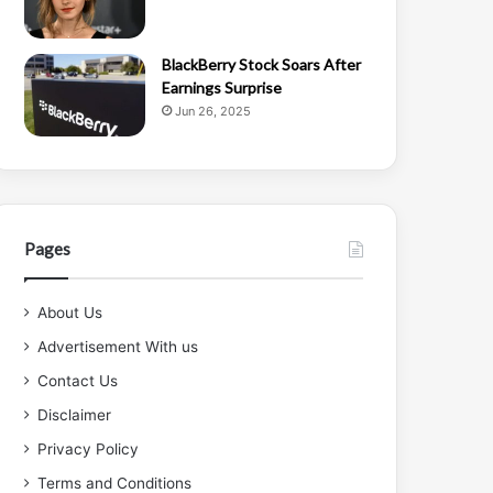
BlackBerry Stock Soars After
Earnings Surprise
Jun 26, 2025
Pages
About Us
Advertisement With us
Contact Us
Disclaimer
Privacy Policy
Terms and Conditions