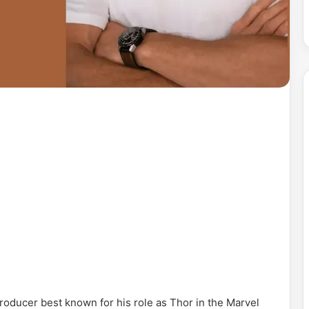
oducer best known for his role as Thor in the Marvel