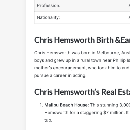
Profession:
Nationality:
Chris Hemsworth Birth &Ear
Chris Hemsworth was born in Melbourne, Austra
boys and grew up in a rural town near Phillip I
mother’s encouragement, who took him to audi
pursue a career in acting.
Chris Hemsworth’s Real Est
Malibu Beach House:
This stunning 3,00
Hemsworth for a staggering $7 million. It
tub.