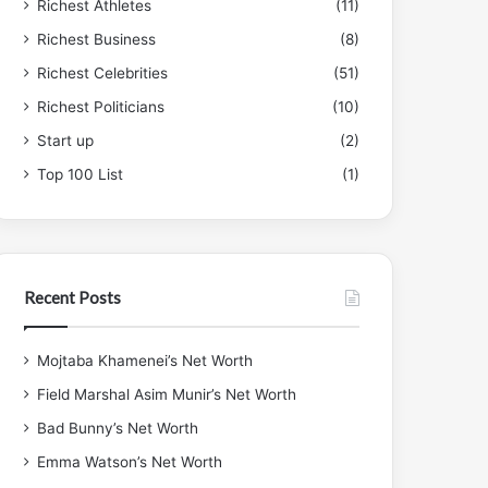
Richest Athletes
(11)
Richest Business
(8)
Richest Celebrities
(51)
Richest Politicians
(10)
Start up
(2)
Top 100 List
(1)
Recent Posts
Mojtaba Khamenei’s Net Worth
Field Marshal Asim Munir’s Net Worth
Bad Bunny’s Net Worth
Emma Watson’s Net Worth