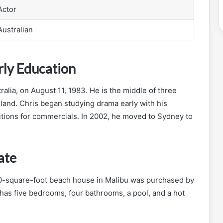
Actor
Australian
ly Education
lia, on August 11, 1983. He is the middle of three
sland. Chris began studying drama early with his
tions for commercials. In 2002, he moved to Sydney to
ate
0-square-foot beach house in Malibu was purchased by
 has five bedrooms, four bathrooms, a pool, and a hot