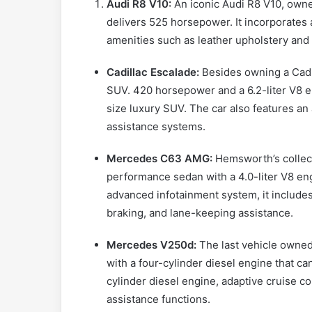
Audi R8 V10:
An iconic Audi R8 V10, owne
delivers 525 horsepower. It incorporates 
amenities such as leather upholstery and
Cadillac Escalade:
Besides owning a Cadi
SUV. 420 horsepower and a 6.2-liter V8 e
size luxury SUV. The car also features an
assistance systems.
Mercedes C63 AMG:
Hemsworth’s collec
performance sedan with a 4.0-liter V8 en
advanced infotainment system, it includ
braking, and lane-keeping assistance.
Mercedes V250d:
The last vehicle owned
with a four-cylinder diesel engine that can
cylinder diesel engine, adaptive cruise 
assistance functions.