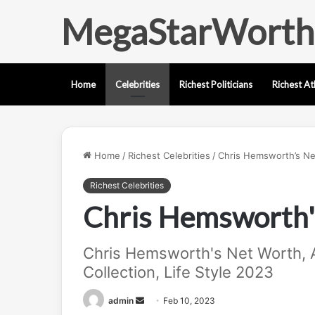
MegaStarWorth
Home
Celebrities
Richest Politicians
Richest At
Home
/
Richest Celebrities
/
Chris Hemsworth’s Ne
Richest Celebrities
Chris Hemsworth'
Chris Hemsworth's Net Worth, A
Collection, Life Style 2023
Send
admin
Feb 10, 2023