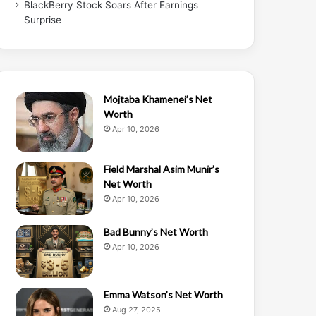
BlackBerry Stock Soars After Earnings
Surprise
Mojtaba Khamenei’s Net
Worth
Apr 10, 2026
Field Marshal Asim Munir’s
Net Worth
Apr 10, 2026
Bad Bunny’s Net Worth
Apr 10, 2026
Emma Watson’s Net Worth
Aug 27, 2025