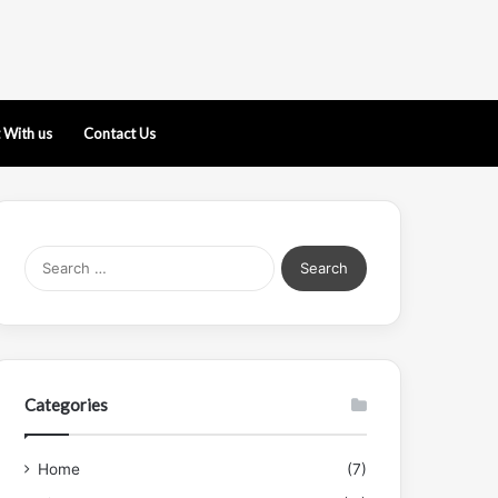
 With us
Contact Us
Search
for:
Categories
Home
(7)