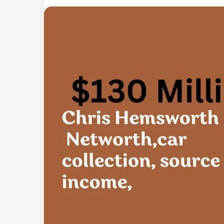
an
email