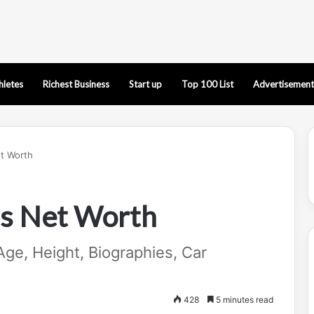
hletes
Richest Business
Start up
Top 100 List
Advertisement
t Worth
s Net Worth
ge, Height, Biographies, Car
428
5 minutes read