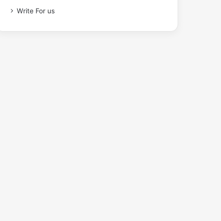
Write For us