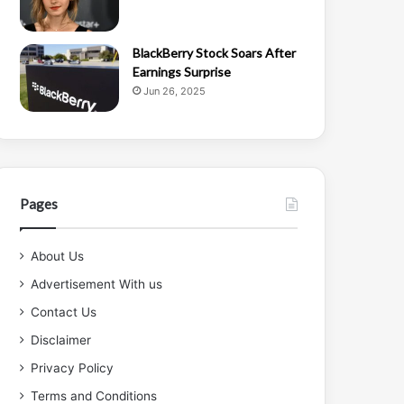
BlackBerry Stock Soars After
Earnings Surprise
Jun 26, 2025
Pages
About Us
Advertisement With us
Contact Us
Disclaimer
Privacy Policy
Terms and Conditions