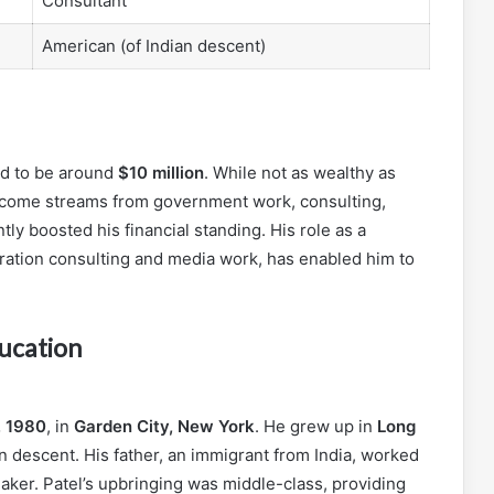
Consultant
American (of Indian descent)
ed to be around
$10 million
. While not as wealthy as
 income streams from government work, consulting,
ly boosted his financial standing. His role as a
tration consulting and media work, has enabled him to
ducation
, 1980
, in
Garden City, New York
. He grew up in
Long
an descent. His father, an immigrant from India, worked
ker. Patel’s upbringing was middle-class, providing