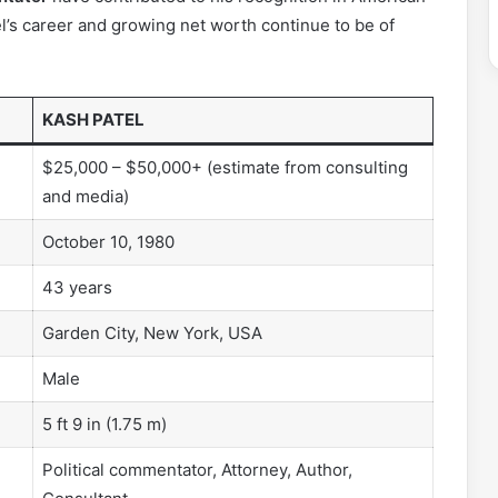
tel’s career and growing net worth continue to be of
KASH PATEL
$25,000 – $50,000+ (estimate from consulting
and media)
October 10, 1980
43 years
Garden City, New York, USA
Male
5 ft 9 in (1.75 m)
Political commentator, Attorney, Author,