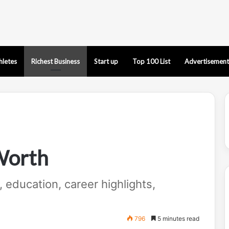
hletes
Richest Business
Start up
Top 100 List
Advertisement
Worth
e, education, career highlights,
796
5 minutes read