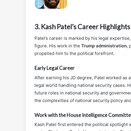
3.
Kash Patel’s Career Highlights
Patel’s career is marked by his legal expertise
figure. His work in the
Trump administration
, 
propelled him to the political forefront.
Early Legal Career
After earning his JD degree, Patel worked as 
legal world handling national security cases. H
future roles in national security and government
the complexities of national security policy an
Work with the House Intelligence Committe
Kash Patel first entered the political spotligh