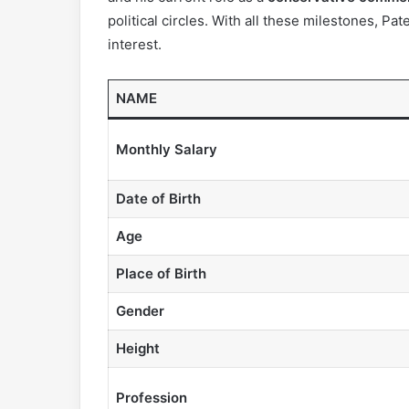
political circles. With all these milestones, Pa
interest.
NAME
Monthly Salary
Date of Birth
Age
Place of Birth
Gender
Height
Profession