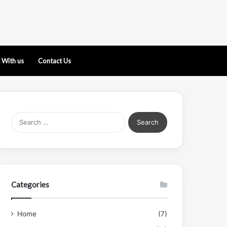
 With us
Contact Us
Search
for:
Categories
Home
(7)