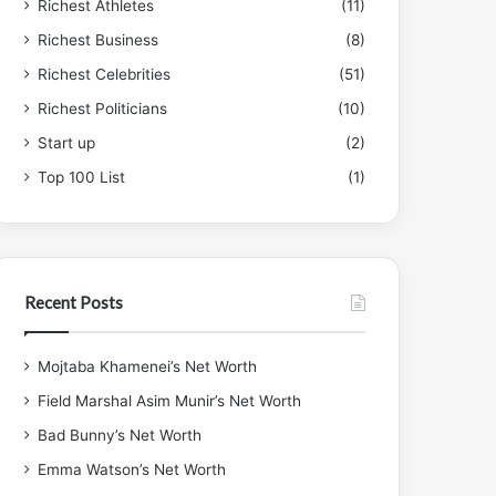
Richest Athletes
(11)
Richest Business
(8)
Richest Celebrities
(51)
Richest Politicians
(10)
Start up
(2)
Top 100 List
(1)
Recent Posts
Mojtaba Khamenei’s Net Worth
Field Marshal Asim Munir’s Net Worth
Bad Bunny’s Net Worth
Emma Watson’s Net Worth