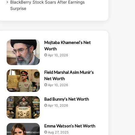
BlackBerry Stock Soars After Earnings
Surprise
Mojtaba Khamenei’s Net
Worth
Apr 10, 2026
Field Marshal Asim Munir’s
Net Worth
Apr 10, 2026
Bad Bunny’s Net Worth
Apr 10, 2026
Emma Watson’s Net Worth
Aug 27, 2025