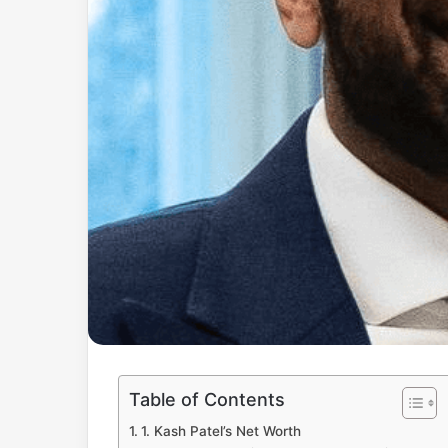
Table of Contents
1. Kash Patel’s Net Worth