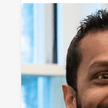
an
email