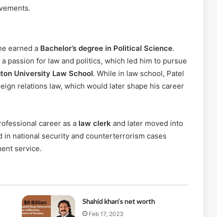
evements.
he earned a
Bachelor’s degree in Political Science
.
 passion for law and politics, which led him to pursue
ton University Law School
. While in law school, Patel
reign relations law, which would later shape his career
rofessional career as a
law clerk
and later moved into
d in national security and counterterrorism cases
ent service.
Shahid khan’s net worth
Feb 17, 2023