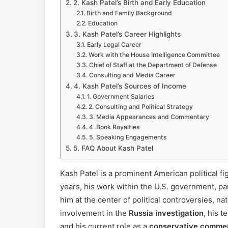
2. Kash Patel’s Birth and Early Education
Birth and Family Background
Education
3. Kash Patel’s Career Highlights
Early Legal Career
Work with the House Intelligence Committee
Chief of Staff at the Department of Defense
Consulting and Media Career
4. Kash Patel’s Sources of Income
1. Government Salaries
2. Consulting and Political Strategy
3. Media Appearances and Commentary
4. Book Royalties
5. Speaking Engagements
5. FAQ About Kash Patel
Kash Patel is a prominent American political fi
years, his work within the U.S. government, pa
him at the center of political controversies, nat
involvement in the
Russia investigation
, his 
and his current role as a
conservative comme