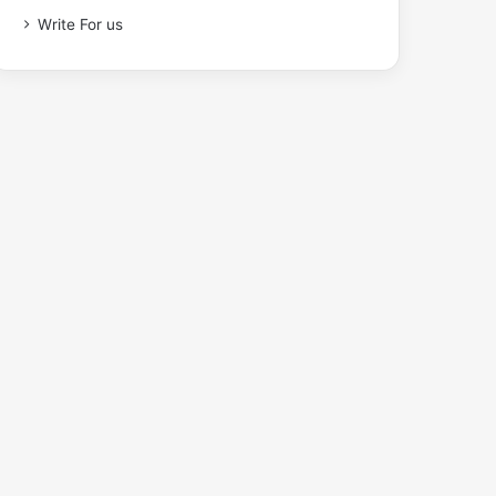
Write For us