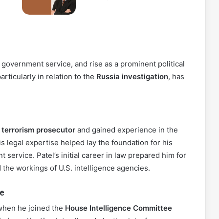
, government service, and rise as a prominent political
particularly in relation to the
Russia investigation
, has
a
terrorism prosecutor
and gained experience in the
is legal expertise helped lay the foundation for his
 service. Patel’s initial career in law prepared him for
d the workings of U.S. intelligence agencies.
e
t when he joined the
House Intelligence Committee