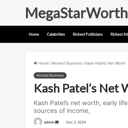
MegaStarWorth
Home
Celebrities
Richest Politicians
Richest At
Home
/
Richest Business
/
Kash Patel’s Net Worth
Richest Business
Kash Patel’s Net 
Kash Patel’s net worth, early lif
sources of income,
Send
admin
Dec 2, 2024