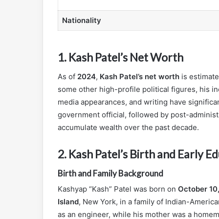
Nationality
1.
Kash Patel’s Net Worth
As of
2024
,
Kash Patel’s net worth
is estimat
some other high-profile political figures, his
media appearances, and writing have significant
government official, followed by post-adminis
accumulate wealth over the past decade.
2.
Kash Patel’s Birth and Early E
Birth and Family Background
Kashyap “Kash” Patel was born on
October 10
Island
, New York, in a family of Indian-Americ
as an engineer, while his mother was a homema