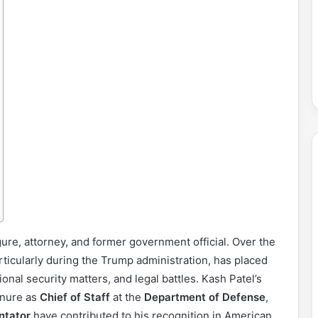
gure, attorney, and former government official. Over the
rticularly during the Trump administration, has placed
ional security matters, and legal battles. Kash Patel’s
tenure as
Chief of Staff
at the
Department of Defense
,
ntator
have contributed to his recognition in American