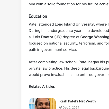
him with a solid foundation for his future achi
Education
Patel attended
Long Island University
, where 
During his undergraduate years, he developed a
a
Juris Doctor (JD)
degree at
George Washing
focused on national security, terrorism, and fo
path in government service.
After completing law school, Patel began his p
private law practice. His deep legal backgroun
would prove invaluable as he entered governm
Related Articles
Kash Patel’s Net Worth
Dec 2, 2024