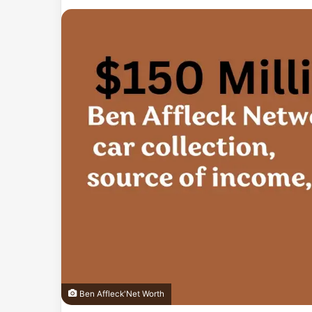
an
email
Ben Affleck'Net Worth