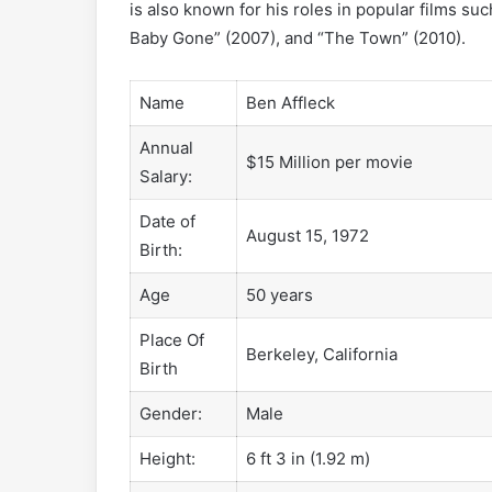
is also known for his roles in popular films su
Baby Gone” (2007), and “The Town” (2010).
Name
Ben Affleck
Annual
$15 Million per movie
Salary:
Date of
August 15, 1972
Birth:
Age
50 years
Place Of
Berkeley, California
Birth
Gender:
Male
Height:
6 ft 3 in (1.92 m)