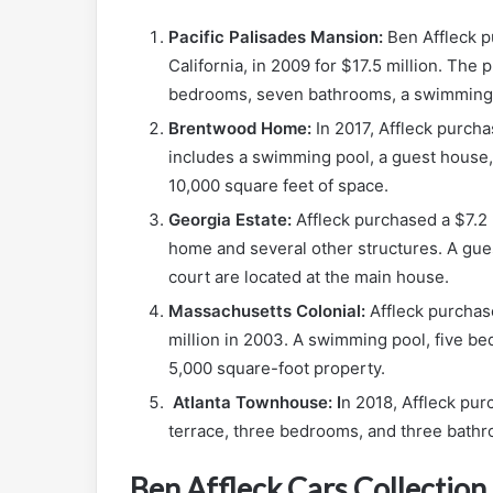
Pacific Palisades Mansion:
Ben Affleck p
California, in 2009 for $17.5 million. The
bedrooms, seven bathrooms, a swimming p
Brentwood Home:
In 2017, Affleck purch
includes a swimming pool, a guest house,
10,000 square feet of space.
Georgia Estate:
Affleck purchased a $7.2 
home and several other structures. A gues
court are located at the main house.
Massachusetts Colonial:
Affleck purchas
million in 2003. A swimming pool, five b
5,000 square-foot property.
Atlanta Townhouse: I
n 2018, Affleck pur
terrace, three bedrooms, and three bathro
Ben Affleck Cars Collection