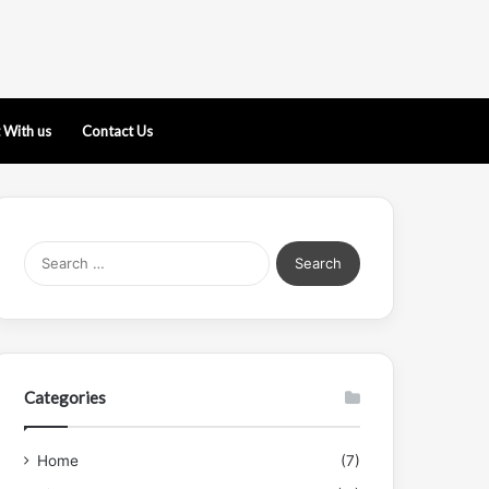
 With us
Contact Us
Search
for:
Categories
Home
(7)