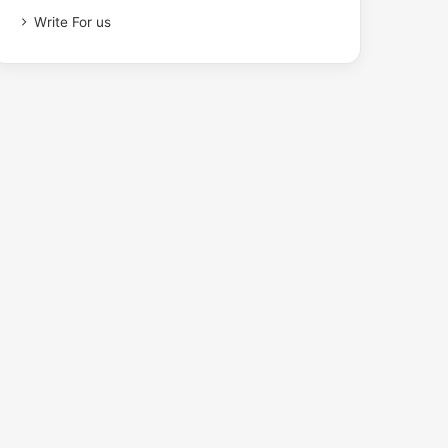
Write For us