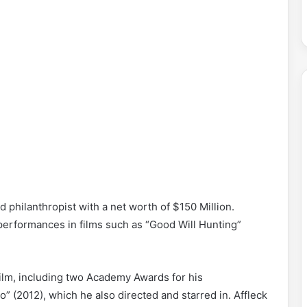
d philanthropist with a net worth of $150 Million.
s performances in films such as “Good Will Hunting”
ilm, including two Academy Awards for his
” (2012), which he also directed and starred in. Affleck