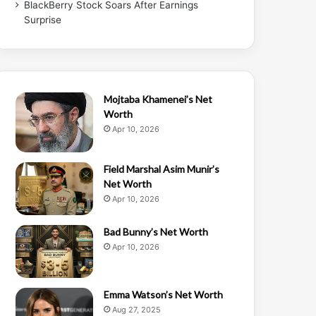
BlackBerry Stock Soars After Earnings
Surprise
Mojtaba Khamenei’s Net
Worth
Apr 10, 2026
Field Marshal Asim Munir’s
Net Worth
Apr 10, 2026
Bad Bunny’s Net Worth
Apr 10, 2026
Emma Watson’s Net Worth
Aug 27, 2025