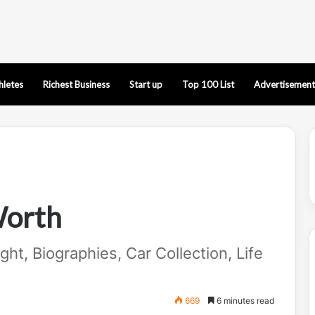
hletes
Richest Business
Start up
Top 100 List
Advertisement
Worth
ht, Biographies, Car Collection, Life
669
6 minutes read