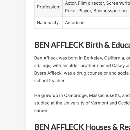
Actor, Film director, Screenwrit
Profession:
Poker Player, Businessperson
Nationality:
American
BEN AFFLECK Birth & Educ
Ben Affleck was born in Berkeley, California, o
siblings, with an older brother named Casey a
Byers Affleck, was a drug counselor and social
school teacher.
He grew up in Cambridge, Massachusetts, and 
studied at the University of Vermont and Occid
career.
BEN AFFLECK Houses & Rea