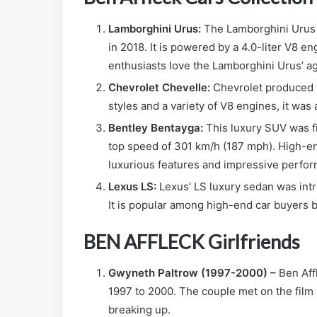
Lamborghini Urus:
The Lamborghini Urus i
in 2018. It is powered by a 4.0-liter V8 
enthusiasts love the Lamborghini Urus’ ag
Chevrolet Chevelle:
Chevrolet produced t
styles and a variety of V8 engines, it was
Bentley Bentayga:
This luxury SUV was fi
top speed of 301 km/h (187 mph). High-en
luxurious features and impressive perfo
Lexus LS:
Lexus’ LS luxury sedan was intr
It is popular among high-end car buyers b
BEN AFFLECK Girlfriends
Gwyneth Paltrow (1997-2000) –
Ben Aff
1997 to 2000. The couple met on the film
breaking up.