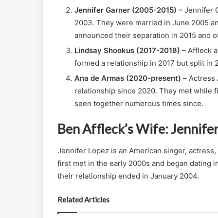
Jennifer Garner (2005-2015) –
Jennifer G
2003. They were married in June 2005 an
announced their separation in 2015 and off
Lindsay Shookus (2017-2018) –
Affleck a
formed a relationship in 2017 but split in 
Ana de Armas (2020-present) –
Actress 
relationship since 2020. They met while 
seen together numerous times since.
Ben Affleck’s Wife: Jennife
Jennifer Lopez is an American singer, actress,
first met in the early 2000s and began dating
their relationship ended in January 2004.
Related Articles