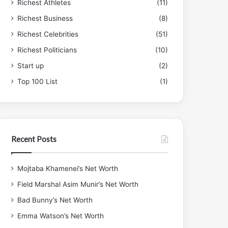
Richest Athletes
(11)
Richest Business
(8)
Richest Celebrities
(51)
Richest Politicians
(10)
Start up
(2)
Top 100 List
(1)
Recent Posts
Mojtaba Khamenei’s Net Worth
Field Marshal Asim Munir’s Net Worth
Bad Bunny’s Net Worth
Emma Watson’s Net Worth