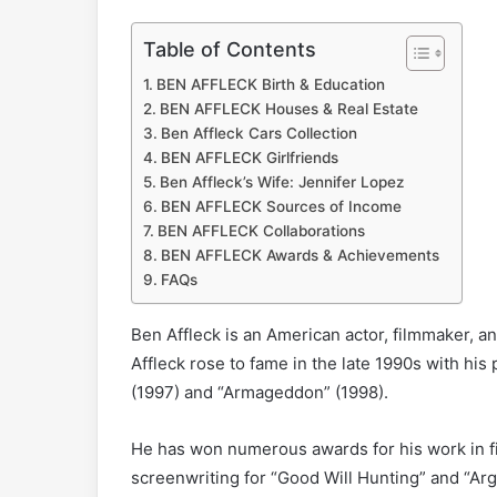
Table of Contents
BEN AFFLECK Birth & Education
BEN AFFLECK Houses & Real Estate
Ben Affleck Cars Collection
BEN AFFLECK Girlfriends
Ben Affleck’s Wife: Jennifer Lopez
BEN AFFLECK Sources of Income
BEN AFFLECK Collaborations
BEN AFFLECK Awards & Achievements
FAQs
Ben Affleck is an American actor, filmmaker, an
Affleck rose to fame in the late 1990s with hi
(1997) and “Armageddon” (1998).
He has won numerous awards for his work in f
screenwriting for “Good Will Hunting” and “Argo