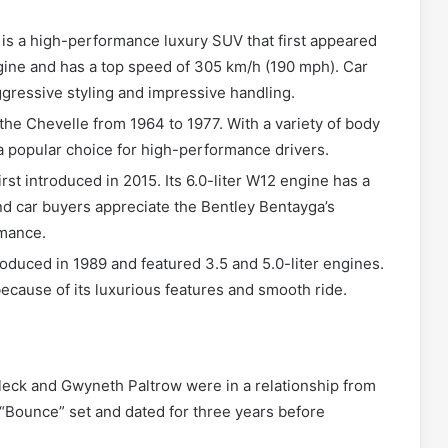
s a high-performance luxury SUV that first appeared
engine and has a top speed of 305 km/h (190 mph). Car
gressive styling and impressive handling.
he Chevelle from 1964 to 1977. With a variety of body
 a popular choice for high-performance drivers.
rst introduced in 2015. Its 6.0-liter W12 engine has a
d car buyers appreciate the Bentley Bentayga’s
rmance.
oduced in 1989 and featured 3.5 and 5.0-liter engines.
ecause of its luxurious features and smooth ride.
leck and Gwyneth Paltrow were in a relationship from
 “Bounce” set and dated for three years before