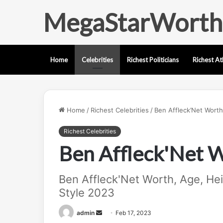
MegaStarWorth
Home
Celebrities
Richest Politicians
Richest At
Home
/
Richest Celebrities
/
Ben Affleck’Net Worth
Richest Celebrities
Ben Affleck'Net 
Ben Affleck'Net Worth, Age, Heig
Style 2023
Send
admin
Feb 17, 2023