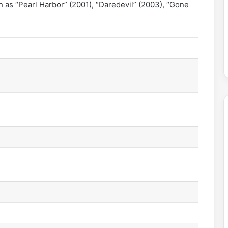
ch as “Pearl Harbor” (2001), “Daredevil” (2003), “Gone