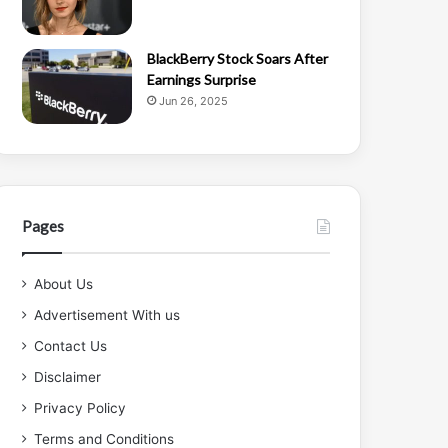
BlackBerry Stock Soars After
Earnings Surprise
Jun 26, 2025
Pages
About Us
Advertisement With us
Contact Us
Disclaimer
Privacy Policy
Terms and Conditions