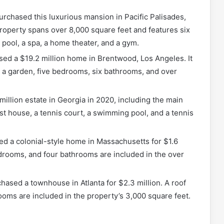
urchased this luxurious mansion in Pacific Palisades,
 property spans over 8,000 square feet and features six
ool, a spa, a home theater, and a gym.
ased a $19.2 million home in Brentwood, Los Angeles. It
 a garden, five bedrooms, six bathrooms, and over
million estate in Georgia in 2020, including the main
t house, a tennis court, a swimming pool, and a tennis
ed a colonial-style home in Massachusetts for $1.6
edrooms, and four bathrooms are included in the over
chased a townhouse in Atlanta for $2.3 million. A roof
oms are included in the property’s 3,000 square feet.