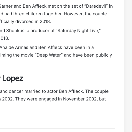
arner and Ben Affleck met on the set of “Daredevil” in
d had three children together. However, the couple
icially divorced in 2018.
nd Shookus, a producer at “Saturday Night Live,”
2018.
Ana de Armas and Ben Affleck have been in a
filming the movie “Deep Water” and have been publicly
r Lopez
 and dancer married to actor Ben Affleck. The couple
 in 2002. They were engaged in November 2002, but