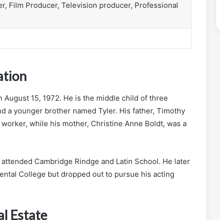
er, Film Producer, Television producer, Professional
ation
n August 15, 1972. He is the middle child of three
nd a younger brother named Tyler. His father, Timothy
 worker, while his mother, Christine Anne Boldt, was a
attended Cambridge Rindge and Latin School. He later
ental College but dropped out to pursue his acting
l Estate