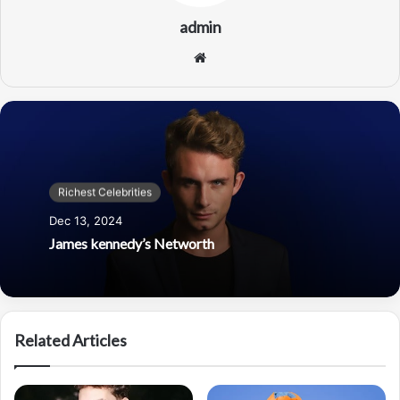
admin
Website
Richest Celebrities
Dec 13, 2024
James kennedy’s Networth
Related Articles