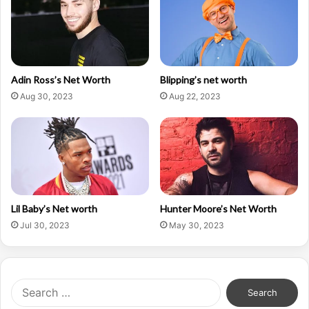
Adin Ross’s Net Worth
Blipping’s net worth
Aug 30, 2023
Aug 22, 2023
Lil Baby’s Net worth
Hunter Moore’s Net Worth
Jul 30, 2023
May 30, 2023
Search
for: