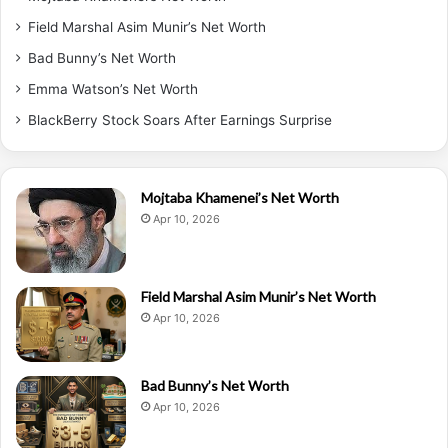
Field Marshal Asim Munir’s Net Worth
Bad Bunny’s Net Worth
Emma Watson’s Net Worth
BlackBerry Stock Soars After Earnings Surprise
Mojtaba Khamenei’s Net Worth
Apr 10, 2026
Field Marshal Asim Munir’s Net Worth
Apr 10, 2026
Bad Bunny’s Net Worth
Apr 10, 2026