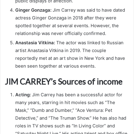
public displays of affection.
Ginger Gonzaga:
Jim Carrey was said to have dated
actress Ginger Gonzaga in 2018 after they were
spotted together at several events. However, the
relationship was never officially confirmed.
Anastasia Vitkina:
The actor was linked to Russian
artist Anastasia Vitkina in 2019. The couple
reportedly met at an art show in New York and have
been seen together at various events.
JIM CARREY’s Sources of income
Acting:
Jim Carrey has been a successful actor for
many years, starring in hit movies such as “The
Mask,” “Dumb and Dumber,” “Ace Ventura: Pet
Detective,” and “The Truman Show.” He has also had
roles in TV shows such as “In Living Color” and
“Saturday Night Live.” His acting talent and box office