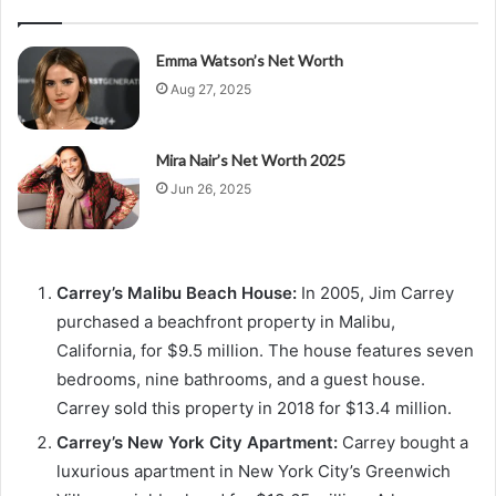
Emma Watson’s Net Worth
Aug 27, 2025
Mira Nair’s Net Worth 2025
Jun 26, 2025
Carrey’s Malibu Beach House:
In 2005, Jim Carrey
purchased a beachfront property in Malibu,
California, for $9.5 million. The house features seven
bedrooms, nine bathrooms, and a guest house.
Carrey sold this property in 2018 for $13.4 million.
Carrey’s New York City Apartment:
Carrey bought a
luxurious apartment in New York City’s Greenwich