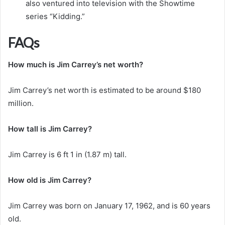
also ventured into television with the Showtime
series “Kidding.”
FAQs
How much is Jim Carrey’s net worth?
Jim Carrey’s net worth is estimated to be around $180
million.
How tall is Jim Carrey?
Jim Carrey is 6 ft 1 in (1.87 m) tall.
How old is Jim Carrey?
Jim Carrey was born on January 17, 1962, and is 60 years
old.