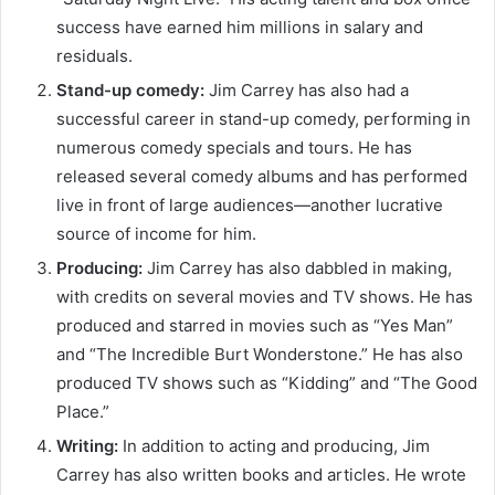
success have earned him millions in salary and
residuals.
Stand-up comedy:
Jim Carrey has also had a
successful career in stand-up comedy, performing in
numerous comedy specials and tours. He has
released several comedy albums and has performed
live in front of large audiences—another lucrative
source of income for him.
Producing:
Jim Carrey has also dabbled in making,
with credits on several movies and TV shows. He has
produced and starred in movies such as “Yes Man”
and “The Incredible Burt Wonderstone.” He has also
produced TV shows such as “Kidding” and “The Good
Place.”
Writing:
In addition to acting and producing, Jim
Carrey has also written books and articles. He wrote