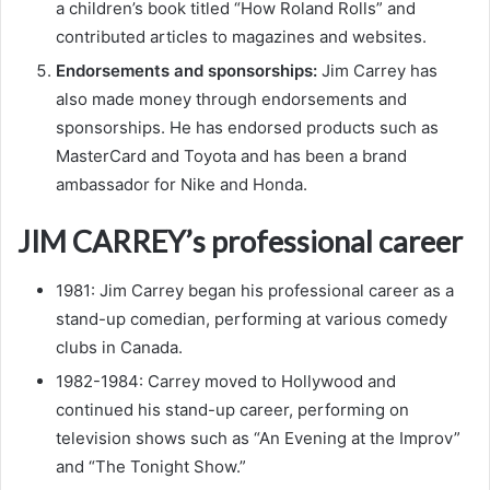
a children’s book titled “How Roland Rolls” and
contributed articles to magazines and websites.
Endorsements and sponsorships:
Jim Carrey has
also made money through endorsements and
sponsorships. He has endorsed products such as
MasterCard and Toyota and has been a brand
ambassador for Nike and Honda.
JIM CARREY’s professional career
1981: Jim Carrey began his professional career as a
stand-up comedian, performing at various comedy
clubs in Canada.
1982-1984: Carrey moved to Hollywood and
continued his stand-up career, performing on
television shows such as “An Evening at the Improv”
and “The Tonight Show.”