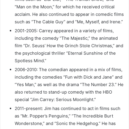
“Man on the Moon,” for which he received critical
acclaim. He also continued to appear in comedic films
such as “The Cable Guy” and “Me, Myself, and Irene.”
2001-2005: Carrey appeared in a variety of films,
including the comedy “The Majestic,” the animated
film “Dr. Seuss’ How the Grinch Stole Christmas,” and
the psychological thriller “Eternal Sunshine of the
Spotless Mind.”
2006-2010: The comedian appeared in a mix of films,
including the comedies “Fun with Dick and Jane” and
“Yes Man,” as well as the drama “The Number 23.” He
also returned to stand-up comedy with the HBO
special “Jim Carrey: Serious Moonlight.”
2011-present: Jim has continued to act in films such
as “Mr. Popper’s Penguins,” “The Incredible Burt
Wonderstone,” and “Sonic the Hedgehog.” He has