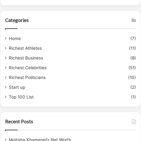
Categories
Home
(7)
Richest Athletes
(11)
Richest Business
(8)
Richest Celebrities
(51)
Richest Politicians
(10)
Start up
(2)
Top 100 List
(1)
Recent Posts
Mojtaba Khamenei’s Net Worth