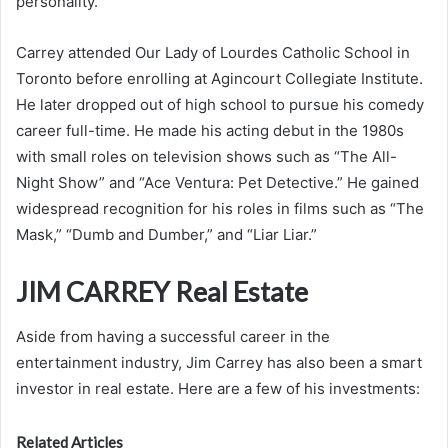
personality.
Carrey attended Our Lady of Lourdes Catholic School in
Toronto before enrolling at Agincourt Collegiate Institute.
He later dropped out of high school to pursue his comedy
career full-time. He made his acting debut in the 1980s
with small roles on television shows such as “The All-
Night Show” and “Ace Ventura: Pet Detective.” He gained
widespread recognition for his roles in films such as “The
Mask,” “Dumb and Dumber,” and “Liar Liar.”
JIM CARREY Real Estate
Aside from having a successful career in the
entertainment industry, Jim Carrey has also been a smart
investor in real estate. Here are a few of his investments:
Related Articles