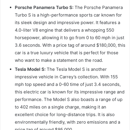
Porsche Panamera Turbo S:
The Porsche Panamera
Turbo S is a high-performance sports car known for
its sleek design and impressive power. It features a
4.0-liter V8 engine that delivers a whopping 550
horsepower, allowing it to go from 0 to 60 mph in just
3.6 seconds. With a price tag of around $180,000, this
car is a true luxury vehicle that is perfect for those
who want to make a statement on the road.
Tesla Model S:
The Tesla Model S is another
impressive vehicle in Carrey’s collection. With 155
mph top speed and a 0-60 time of just 3.4 seconds,
this electric car is known for its impressive range and
performance. The Model S also boasts a range of up
to 402 miles on a single charge, making it an
excellent choice for long-distance trips. It is also
environmentally friendly, with zero emissions and a
price tag of around $95,000.