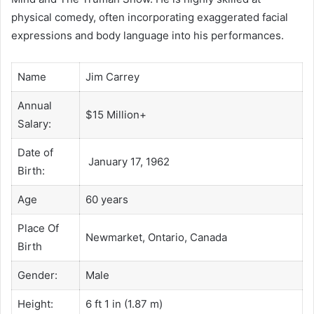
physical comedy, often incorporating exaggerated facial
expressions and body language into his performances.
Name
Jim Carrey
Annual
$15 Million+
Salary:
Date of
January 17, 1962
Birth:
Age
60 years
Place Of
Newmarket, Ontario, Canada
Birth
Gender:
Male
Height:
6 ft 1 in (1.87 m)