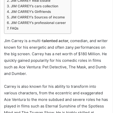
JIM CARREY Real Estate
JIM CARREY’s cars collection
JIM CARREY’s Girlfriends
JIM CARREY’s Sources of income
JIM CARREY’s professional career
FAQs
Jim Carrey is a multi-
talented actor,
comedian, and writer
known for his energetic and often zany performances on
the big screen. Carrey has a net worth of $180 Million. He
quickly gained popularity for his comedic roles in films
such as Ace Ventura: Pet Detective, The Mask, and Dumb
and Dumber.
Carrey is also known for his ability to transform into
various characters, from the eccentric and exaggerated
Ace Ventura to the more subdued and severe roles he has
played in films such as Eternal Sunshine of the Spotless
Mind and The Truman Show. He is highly skilled at