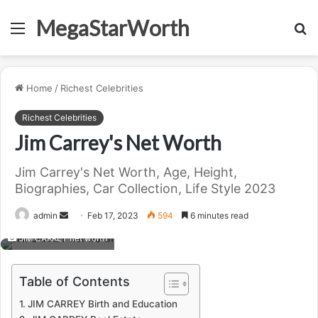
MegaStarWorth
Menu
S
fo
Home
/
Richest Celebrities
Richest Celebrities
Jim Carrey's Net Worth
Jim Carrey's Net Worth, Age, Height,
Biographies, Car Collection, Life Style 2023
Send
admin
Feb 17, 2023
594
6 minutes read
an
JIM CARREY net worth
email
Table of Contents
JIM CARREY Birth and Education