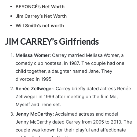
BEYONCÉ’s Net Worth
Jim Carrey’s Net Worth
Will Smith’s net worth
JIM CARREY’s Girlfriends
Melissa Womer:
Carrey married Melissa Womer, a
comedy club hostess, in 1987. The couple had one
child together, a daughter named Jane. They
divorced in 1995.
Renée Zellweger:
Carrey briefly dated actress Renée
Zellweger in 1999 after meeting on the film Me,
Myself and Irene set.
Jenny McCarthy:
Acclaimed actress and model
Jenny McCarthy dated Carrey from 2005 to 2010. The
couple was known for their playful and affectionate