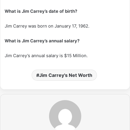
What is Jim Carrey’s date of birth?
Jim Carrey was born on January 17, 1962.
What is Jim Carrey’s annual salary?
Jim Carrey’s annual salary is $15 Million.
Jim Carrey's Net Worth