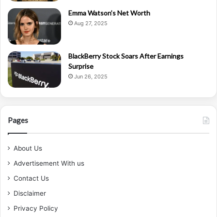
Emma Watson’s Net Worth
Aug 27, 2025
BlackBerry Stock Soars After Earnings
Surprise
Jun 26, 2025
Pages
About Us
Advertisement With us
Contact Us
Disclaimer
Privacy Policy