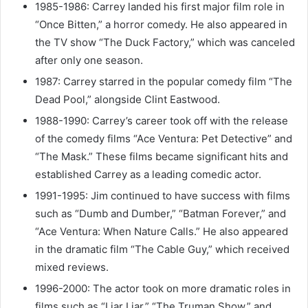
1985-1986: Carrey landed his first major film role in
“Once Bitten,” a horror comedy. He also appeared in
the TV show “The Duck Factory,” which was canceled
after only one season.
1987: Carrey starred in the popular comedy film “The
Dead Pool,” alongside Clint Eastwood.
1988-1990: Carrey’s career took off with the release
of the comedy films “Ace Ventura: Pet Detective” and
“The Mask.” These films became significant hits and
established Carrey as a leading comedic actor.
1991-1995: Jim continued to have success with films
such as “Dumb and Dumber,” “Batman Forever,” and
“Ace Ventura: When Nature Calls.” He also appeared
in the dramatic film “The Cable Guy,” which received
mixed reviews.
1996-2000: The actor took on more dramatic roles in
films such as “Liar Liar,” “The Truman Show,” and