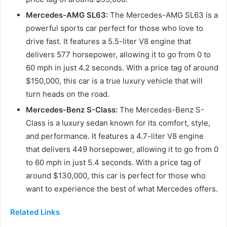
Mercedes-AMG SL63:
The Mercedes-AMG SL63 is a
powerful sports car perfect for those who love to
drive fast. It features a 5.5-liter V8 engine that
delivers 577 horsepower, allowing it to go from 0 to
60 mph in just 4.2 seconds. With a price tag of around
$150,000, this car is a true luxury vehicle that will
turn heads on the road.
Mercedes-Benz S-Class:
The Mercedes-Benz S-
Class is a luxury sedan known for its comfort, style,
and performance. It features a 4.7-liter V8 engine
that delivers 449 horsepower, allowing it to go from 0
to 60 mph in just 5.4 seconds. With a price tag of
around $130,000, this car is perfect for those who
want to experience the best of what Mercedes offers.
Related Links