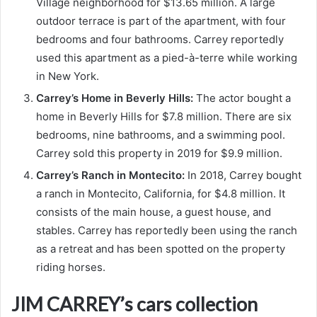
Village neighborhood for $13.65 million. A large
outdoor terrace is part of the apartment, with four
bedrooms and four bathrooms. Carrey reportedly
used this apartment as a pied-à-terre while working
in New York.
Carrey’s Home in Beverly Hills:
The actor bought a
home in Beverly Hills for $7.8 million. There are six
bedrooms, nine bathrooms, and a swimming pool.
Carrey sold this property in 2019 for $9.9 million.
Carrey’s Ranch in Montecito:
In 2018, Carrey bought
a ranch in Montecito, California, for $4.8 million. It
consists of the main house, a guest house, and
stables. Carrey has reportedly been using the ranch
as a retreat and has been spotted on the property
riding horses.
JIM CARREY’s cars collection