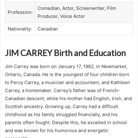
Comedian, Actor, Screenwriter, Film
Profession:
Producer, Voice Actor
Nationality:
Canadian
JIM CARREY Birth and Education
Jim Carrey was born on January 17, 1962, in Newmarket,
Ontario, Canada. He is the youngest of four children born
to Percy Carrey, a musician and accountant, and Kathleen
Carrey, a homemaker. Carrey’s father was of French-
Canadian descent, while his mother had English, Irish, and
Scottish ancestry. Growing up, Carrey had a difficult
childhood as his family struggled financially, and his
parents often fought. Despite this, he excelled in school
and was known for his humorous and energetic