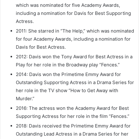
which was nominated for five Academy Awards,
including a nomination for Davis for Best Supporting
Actress.
2011: She starred in “The Help,” which was nominated
for four Academy Awards, including a nomination for
Davis for Best Actress.
2012: Davis won the Tony Award for Best Actress in a
Play for her role in the Broadway play “Fences.”
2014: Davis won the Primetime Emmy Award for
Outstanding Supporting Actress in a Drama Series for
her role in the TV show “How to Get Away with
Murder.”
2016: The actress won the Academy Award for Best
Supporting Actress for her role in the film “Fences.”
2018: Davis received the Primetime Emmy Award for
Outstanding Lead Actress in a Drama Series for her