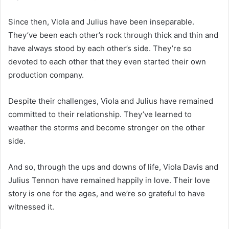
Since then, Viola and Julius have been inseparable.
They’ve been each other’s rock through thick and thin and
have always stood by each other’s side. They’re so
devoted to each other that they even started their own
production company.
Despite their challenges, Viola and Julius have remained
committed to their relationship. They’ve learned to
weather the storms and become stronger on the other
side.
And so, through the ups and downs of life, Viola Davis and
Julius Tennon have remained happily in love. Their love
story is one for the ages, and we’re so grateful to have
witnessed it.