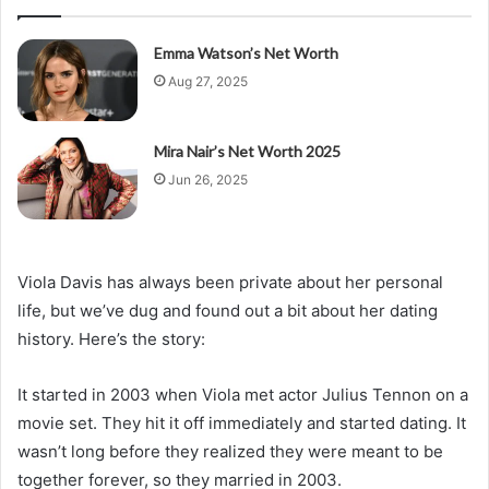
Emma Watson’s Net Worth
Aug 27, 2025
Mira Nair’s Net Worth 2025
Jun 26, 2025
Viola Davis has always been private about her personal
life, but we’ve dug and found out a bit about her dating
history. Here’s the story:
It started in 2003 when Viola met actor Julius Tennon on a
movie set. They hit it off immediately and started dating. It
wasn’t long before they realized they were meant to be
together forever, so they married in 2003.