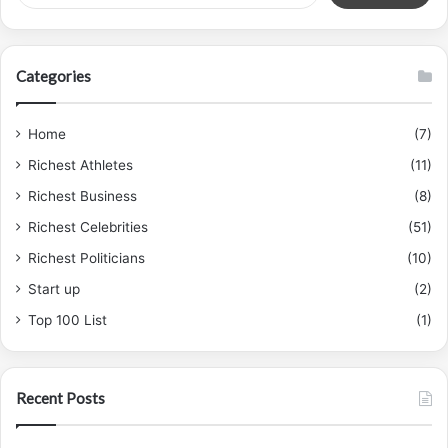
Categories
Home
(7)
Richest Athletes
(11)
Richest Business
(8)
Richest Celebrities
(51)
Richest Politicians
(10)
Start up
(2)
Top 100 List
(1)
Recent Posts