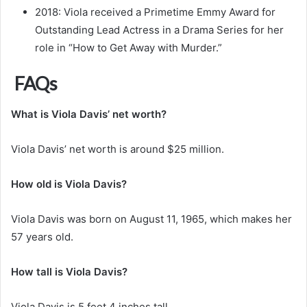
2018: Viola received a Primetime Emmy Award for
Outstanding Lead Actress in a Drama Series for her
role in “How to Get Away with Murder.”
FAQs
What is Viola Davis’ net worth?
Viola Davis’ net worth is around $25 million.
How old is Viola Davis?
Viola Davis was born on August 11, 1965, which makes her
57 years old.
How tall is Viola Davis?
Viola Davis is 5 feet 4 inches tall.