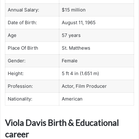
Annual Salary:
$15 million
Date of Birth:
August 11, 1965
Age
57 years
Place Of Birth
St. Matthews
Gender:
Female
Height:
5 ft 4 in (1.651 m)
Profession:
Actor, Film Producer
Nationality:
American
Viola Davis Birth & Educational
career