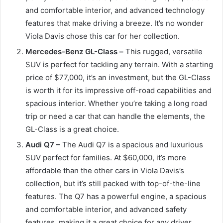
and comfortable interior, and advanced technology
features that make driving a breeze. It’s no wonder
Viola Davis chose this car for her collection.
Mercedes-Benz GL-Class –
This rugged, versatile
SUV is perfect for tackling any terrain. With a starting
price of $77,000, it’s an investment, but the GL-Class
is worth it for its impressive off-road capabilities and
spacious interior. Whether you’re taking a long road
trip or need a car that can handle the elements, the
GL-Class is a great choice.
Audi Q7 –
The Audi Q7 is a spacious and luxurious
SUV perfect for families. At $60,000, it’s more
affordable than the other cars in Viola Davis’s
collection, but it’s still packed with top-of-the-line
features. The Q7 has a powerful engine, a spacious
and comfortable interior, and advanced safety
features, making it a great choice for any driver.