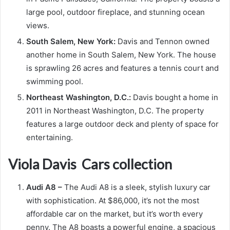
large pool, outdoor fireplace, and stunning ocean
views.
South Salem, New York:
Davis and Tennon owned
another home in South Salem, New York. The house
is sprawling 26 acres and features a tennis court and
swimming pool.
Northeast Washington, D.C.:
Davis bought a home in
2011 in Northeast Washington, D.C. The property
features a large outdoor deck and plenty of space for
entertaining.
Viola Davis Cars collection
Audi A8 –
The Audi A8 is a sleek, stylish luxury car
with sophistication. At $86,000, it’s not the most
affordable car on the market, but it’s worth every
penny. The A8 boasts a powerful engine, a spacious