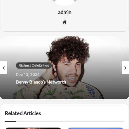
admin
Website
Richest Celebrities
Dec 13, 2024
Richest Celebrities
Benny Blanco’s Networth
Nov 30, 2024
Related Articles
Taylor Swift Net Worth