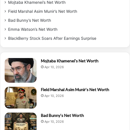
Mojtaba Khamenei’s Net Worth
Field Marshal Asim Munir’s Net Worth
Bad Bunny’s Net Worth
Emma Watson’s Net Worth
BlackBerry Stock Soars After Earnings Surprise
Mojtaba Khamenei’s Net Worth
Apr 10, 2026
Field Marshal Asim Munir’s Net Worth
Apr 10, 2026
Bad Bunny’s Net Worth
Apr 10, 2026