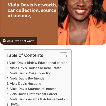
Viola Davis net worth
Table of Contents
Viola Davis Birth & Educational career
Viola Davis Houses or Real Estate
Viola Davis Cars collection
Viola Davis Boyfriends
Viola Davis Husband
Viola Davis Sources of income
Viola Davis Professional Career
Viola Davis Awards & Achievements
FAQs