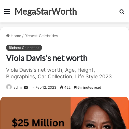
MegaStarWorth
Menu
S
fo
Home
/
Richest Celebrities
Richest Celebrities
Viola Davis's net worth
Viola Davis's net worth, Age, Height,
Biographies, Car Collection, Life Style 2023
Send
admin
Feb 12, 2023
422
6 minutes read
an
email