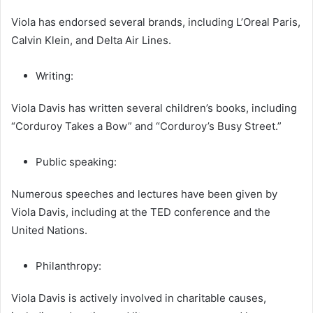
Viola has endorsed several brands, including L’Oreal Paris,
Calvin Klein, and Delta Air Lines.
Writing:
Viola Davis has written several children’s books, including
“Corduroy Takes a Bow” and “Corduroy’s Busy Street.”
Public speaking:
Numerous speeches and lectures have been given by
Viola Davis, including at the TED conference and the
United Nations.
Philanthropy:
Viola Davis is actively involved in charitable causes,