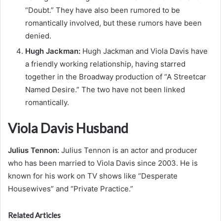
“Doubt.” They have also been rumored to be
romantically involved, but these rumors have been
denied.
Hugh Jackman:
Hugh Jackman and Viola Davis have
a friendly working relationship, having starred
together in the Broadway production of “A Streetcar
Named Desire.” The two have not been linked
romantically.
Viola Davis Husband
Julius Tennon:
Julius Tennon is an actor and producer
who has been married to Viola Davis since 2003. He is
known for his work on TV shows like “Desperate
Housewives” and “Private Practice.”
Related Articles