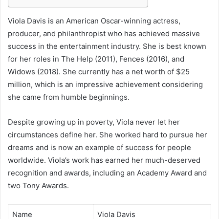
Viola Davis is an American Oscar-winning actress,
producer, and philanthropist who has achieved massive
success in the entertainment industry. She is best known
for her roles in The Help (2011), Fences (2016), and
Widows (2018). She currently has a net worth of $25
million, which is an impressive achievement considering
she came from humble beginnings.
Despite growing up in poverty, Viola never let her
circumstances define her. She worked hard to pursue her
dreams and is now an example of success for people
worldwide. Viola’s work has earned her much-deserved
recognition and awards, including an Academy Award and
two Tony Awards.
Name
Viola Davis