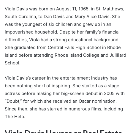
Viola Davis was born on August 11, 1965, in St. Matthews,
South Carolina, to Dan Davis and Mary Alice Davis. She
was the youngest of six children and grew up in an
impoverished household. Despite her family’s financial
difficulties, Viola had a strong educational background.
She graduated from Central Falls High School in Rhode
Island before attending Rhode Island College and Juilliard
School.
Viola Davis’s career in the entertainment industry has
been nothing short of inspiring. She started as a stage
actress before making her big-screen debut in 2005 with
“Doubt,” for which she received an Oscar nomination.
Since then, she has starred in numerous films, including
The Help.