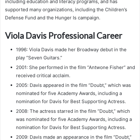
including education and literacy programs, and has
supported many organizations, including the Children’s
Defense Fund and the Hunger Is campaign.
Viola Davis Professional Career
1996: Viola Davis made her Broadway debut in the
play “Seven Guitars.”
2001: She performed in the film “Antwone Fisher” and
received critical acclaim.
2005: Davis appeared in the film “Doubt,” which was
nominated for five Academy Awards, including a
nomination for Davis for Best Supporting Actress.
2008: The actress starred in the film “Doubt,” which
was nominated for five Academy Awards, including a
nomination for Davis for Best Supporting Actress.
2009: Davis made an appearance in the film “Doubt,”