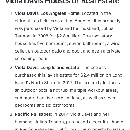
Viola Davis Houses or Real Estate
Viola Davis’ Los Angeles Home:
Located in the
affluent Los Feliz area of Los Angeles, this property
was purchased by Viola and her husband, Julius
Tennon, in 2008 for $2.8 million. The two-story
house has five bedrooms, seven bathrooms, a wine
cellar, an outdoor patio and pool, and even a private
screening room.
Viola Davis’ Long Island Estate:
The actress
purchased this lavish estate for $2.4 million on Long
Island’s North Shore in 2017. The property features
an outdoor pool, a hot tub, multiple workout areas,
and more than five acres of land, as well as seven
bedrooms and six bathrooms.
Pacific Palisades:
In 2017, Viola Davis and her
husband, Julius Tennon, purchased a beautiful home
in Pacific Palisades, California. The property boasts a