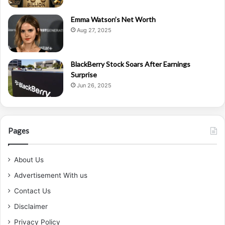
Emma Watson’s Net Worth
Aug 27, 2025
BlackBerry Stock Soars After Earnings
Surprise
Jun 26, 2025
Pages
About Us
Advertisement With us
Contact Us
Disclaimer
Privacy Policy