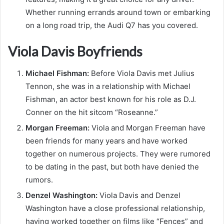
Whether running errands around town or embarking
on a long road trip, the Audi Q7 has you covered.
Viola Davis Boyfriends
Michael Fishman:
Before Viola Davis met Julius
Tennon, she was in a relationship with Michael
Fishman, an actor best known for his role as D.J.
Conner on the hit sitcom “Roseanne.”
Morgan Freeman:
Viola and Morgan Freeman have
been friends for many years and have worked
together on numerous projects. They were rumored
to be dating in the past, but both have denied the
rumors.
Denzel Washington:
Viola Davis and Denzel
Washington have a close professional relationship,
having worked together on films like “Fences” and