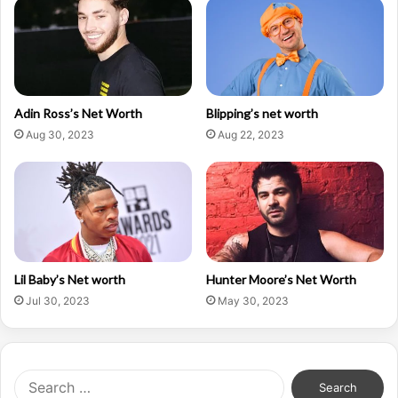
Adin Ross’s Net Worth
Blipping’s net worth
Aug 30, 2023
Aug 22, 2023
Lil Baby’s Net worth
Hunter Moore’s Net Worth
Jul 30, 2023
May 30, 2023
Search
for: