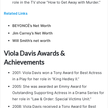
role in the TV show “How to Get Away with Murder.”
Related Links
BEYONCÉ’s Net Worth
Jim Carrey’s Net Worth
Will Smith’s net worth
Viola Davis Awards &
Achievements
2001: Viola Davis won a Tony Award for Best Actress
in a Play for her role in “King Hedley II.”
2005: She was awarded an Emmy Award for
Outstanding Supporting Actress in a Drama Series for
her role in “Law & Order: Special Victims Unit.”
2008: Viola Davis received a Tony Award for Best