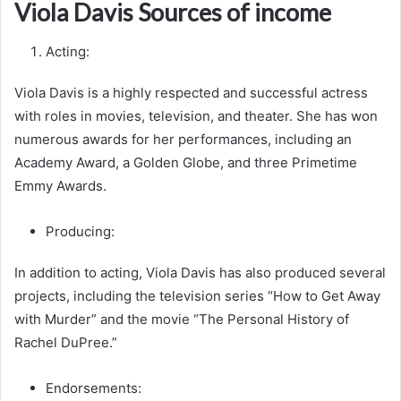
Viola Davis Sources of income
Acting:
Viola Davis is a highly respected and successful actress
with roles in movies, television, and theater. She has won
numerous awards for her performances, including an
Academy Award, a Golden Globe, and three Primetime
Emmy Awards.
Producing:
In addition to acting, Viola Davis has also produced several
projects, including the television series “How to Get Away
with Murder” and the movie “The Personal History of
Rachel DuPree.”
Endorsements: