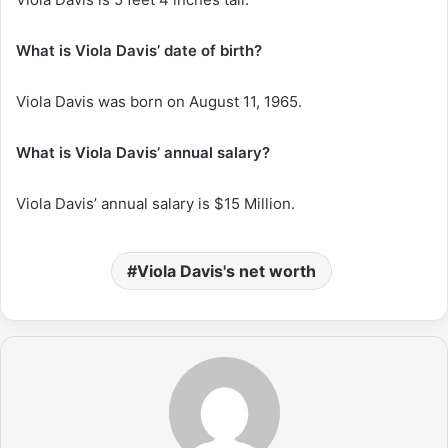
What is Viola Davis’ date of birth?
Viola Davis was born on August 11, 1965.
What is Viola Davis’ annual salary?
Viola Davis’ annual salary is $15 Million.
Viola Davis's net worth