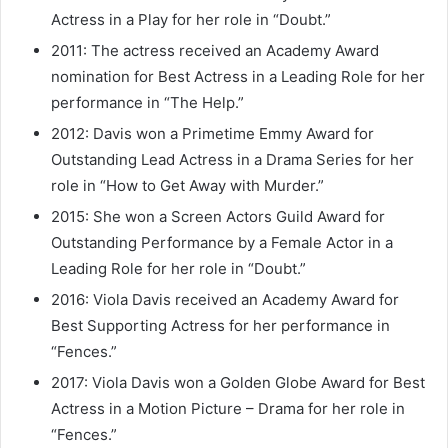
Actress in a Play for her role in “Doubt.”
2011: The actress received an Academy Award
nomination for Best Actress in a Leading Role for her
performance in “The Help.”
2012: Davis won a Primetime Emmy Award for
Outstanding Lead Actress in a Drama Series for her
role in “How to Get Away with Murder.”
2015: She won a Screen Actors Guild Award for
Outstanding Performance by a Female Actor in a
Leading Role for her role in “Doubt.”
2016: Viola Davis received an Academy Award for
Best Supporting Actress for her performance in
“Fences.”
2017: Viola Davis won a Golden Globe Award for Best
Actress in a Motion Picture – Drama for her role in
“Fences.”